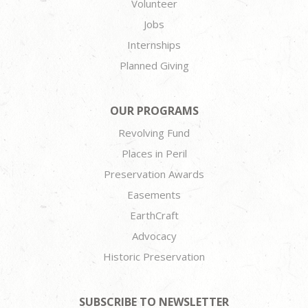
Volunteer
Jobs
Internships
Planned Giving
OUR PROGRAMS
Revolving Fund
Places in Peril
Preservation Awards
Easements
EarthCraft
Advocacy
Historic Preservation
SUBSCRIBE TO NEWSLETTER