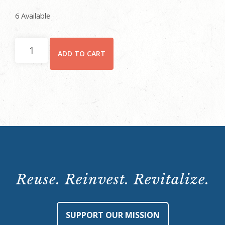
6 Available
October
ADD TO CART
28,
2021,
9
p.m.
quantity
Reuse. Reinvest. Revitalize.
SUPPORT OUR MISSION