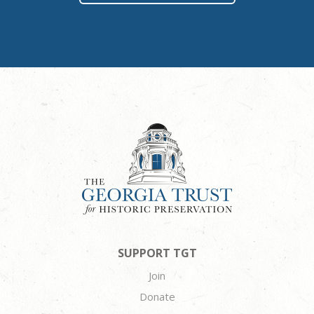
SUPPORT TGT
Join
Donate