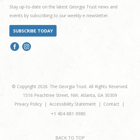
Stay up-to-date on the latest Georgia Trust news and
events by subscribing to our weekly e-newsletter.
SUBSCRIBE TODAY
© Copyright 2026. The Georgia Trust. All Rights Reserved.
1516 Peachtree Street, NW, Atlanta, GA 30309
Privacy Policy
Accessibility Statement
Contact
+1 404-881-9980
BACK TO TOP