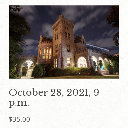
October 28, 2021, 9
p.m.
$
35.00