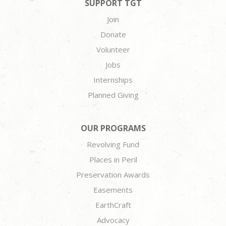
SUPPORT TGT
Join
Donate
Volunteer
Jobs
Internships
Planned Giving
OUR PROGRAMS
Revolving Fund
Places in Peril
Preservation Awards
Easements
EarthCraft
Advocacy