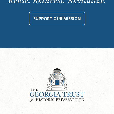
Reuse. Reinvest. Revitalize.
SUPPORT OUR MISSION