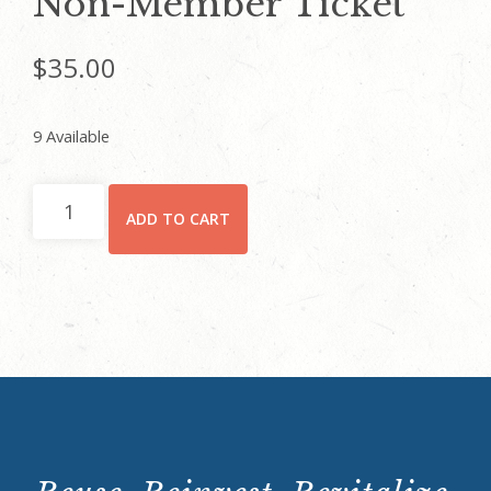
Non-Member Ticket
$
35.00
9 Available
Non-
ADD TO CART
Member
Ticket
quantity