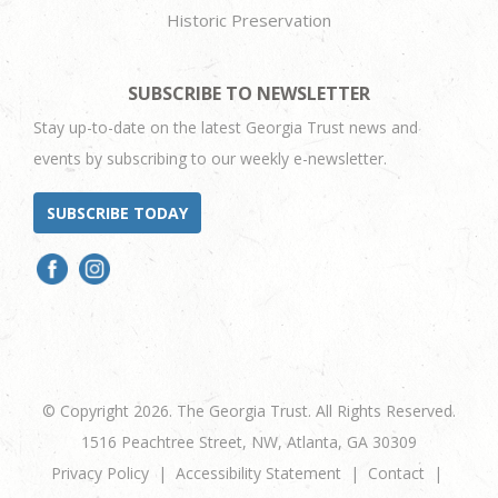
Historic Preservation
SUBSCRIBE TO NEWSLETTER
Stay up-to-date on the latest Georgia Trust news and
events by subscribing to our weekly e-newsletter.
SUBSCRIBE TODAY
© Copyright 2026. The Georgia Trust. All Rights Reserved.
1516 Peachtree Street, NW, Atlanta, GA 30309
Privacy Policy
Accessibility Statement
Contact