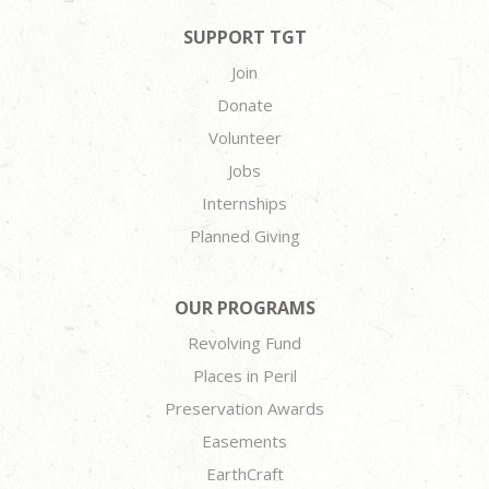
SUPPORT TGT
Join
Donate
Volunteer
Jobs
Internships
Planned Giving
OUR PROGRAMS
Revolving Fund
Places in Peril
Preservation Awards
Easements
EarthCraft