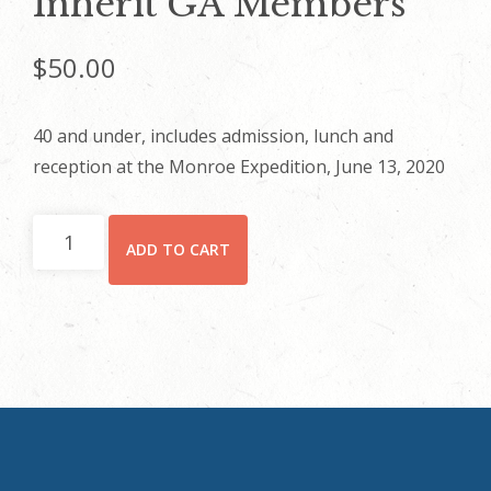
Inherit GA Members
$
50.00
40 and under, includes admission, lunch and
reception at the Monroe Expedition, June 13, 2020
Inherit
ADD TO CART
GA
Members
quantity