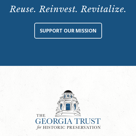
Reuse. Reinvest. Revitalize.
SUPPORT OUR MISSION