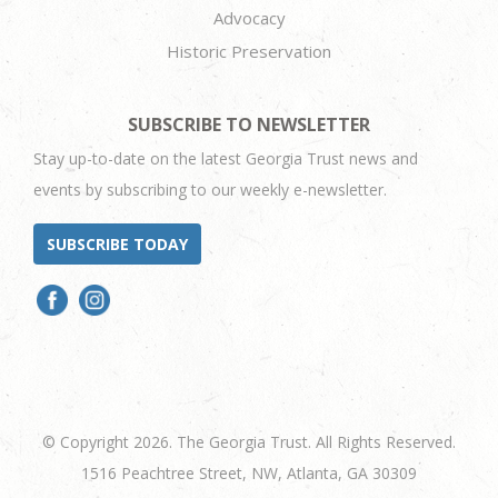
Advocacy
Historic Preservation
SUBSCRIBE TO NEWSLETTER
Stay up-to-date on the latest Georgia Trust news and
events by subscribing to our weekly e-newsletter.
SUBSCRIBE TODAY
© Copyright 2026. The Georgia Trust. All Rights Reserved.
1516 Peachtree Street, NW, Atlanta, GA 30309