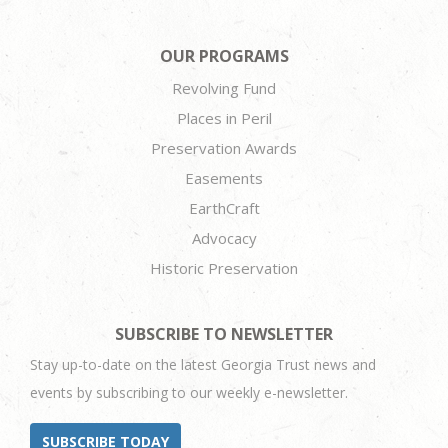
OUR PROGRAMS
Revolving Fund
Places in Peril
Preservation Awards
Easements
EarthCraft
Advocacy
Historic Preservation
SUBSCRIBE TO NEWSLETTER
Stay up-to-date on the latest Georgia Trust news and
events by subscribing to our weekly e-newsletter.
SUBSCRIBE TODAY