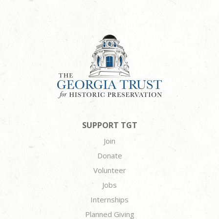
SUPPORT TGT
Join
Donate
Volunteer
Jobs
Internships
Planned Giving