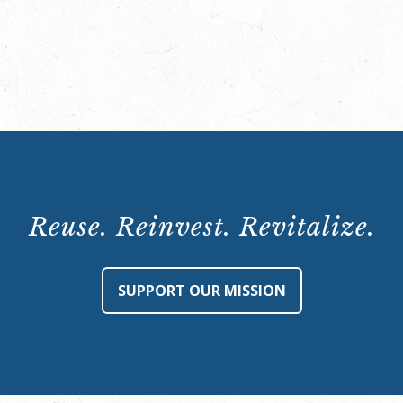
Reuse. Reinvest. Revitalize.
SUPPORT OUR MISSION