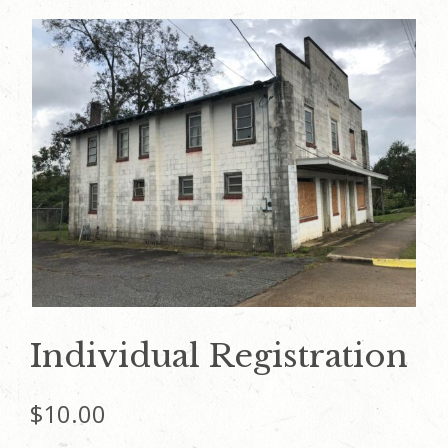
Individual Registration
$
10.00