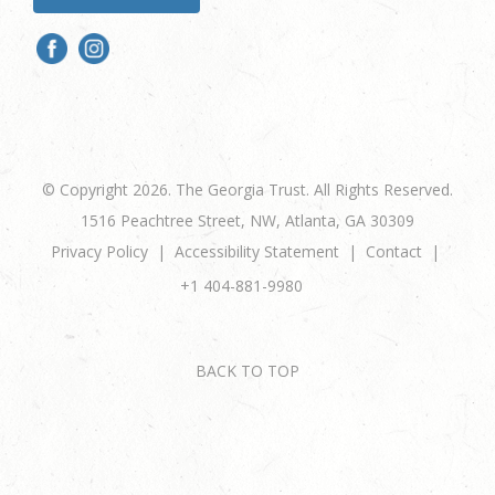
© Copyright 2026. The Georgia Trust. All Rights Reserved.
1516 Peachtree Street, NW, Atlanta, GA 30309
Privacy Policy
Accessibility Statement
Contact
+1 404-881-9980
BACK TO TOP