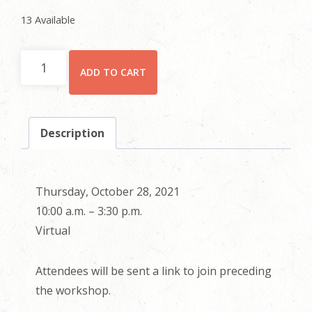
13 Available
Individual
ADD TO CART
Registration
quantity
Description
Thursday, October 28, 2021
10:00 a.m. – 3:30 p.m.
Virtual
Attendees will be sent a link to join preceding
the workshop.