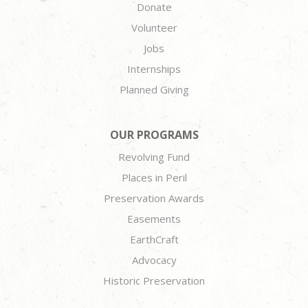
Donate
Volunteer
Jobs
Internships
Planned Giving
OUR PROGRAMS
Revolving Fund
Places in Peril
Preservation Awards
Easements
EarthCraft
Advocacy
Historic Preservation