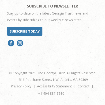
SUBSCRIBE TO NEWSLETTER
Stay up-to-date on the latest Georgia Trust news and
events by subscribing to our weekly e-newsletter.
SUBSCRIBE TODAY
© Copyright 2026. The Georgia Trust. All Rights Reserved.
1516 Peachtree Street, NW, Atlanta, GA 30309
Privacy Policy
Accessibility Statement
Contact
+1 404-881-9980