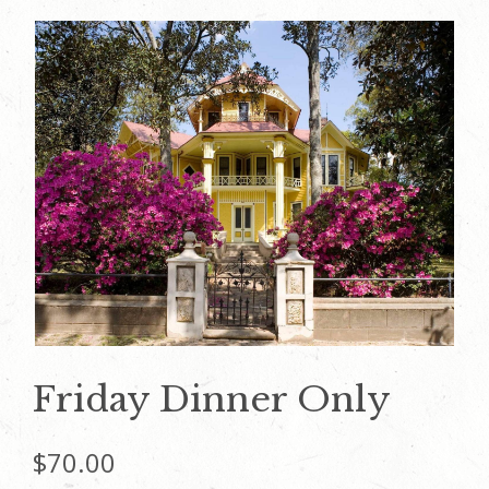
Friday Dinner Only
$
70.00