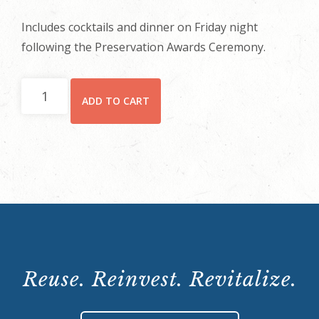
Includes cocktails and dinner on Friday night
following the Preservation Awards Ceremony.
Friday
ADD TO CART
Dinner
Only
quantity
Reuse. Reinvest. Revitalize.