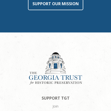
SUPPORT OUR MISSION
SUPPORT TGT
Join