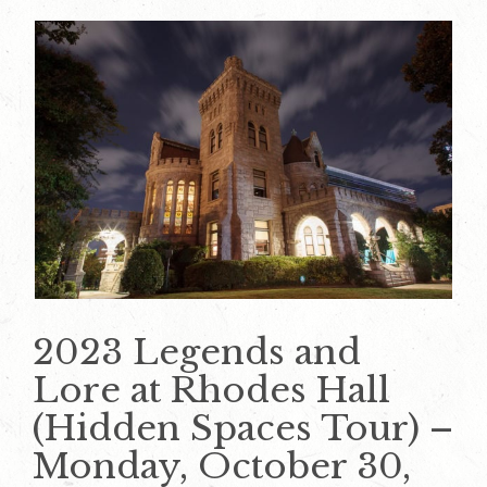
2023 Legends and
Lore at Rhodes Hall
(Hidden Spaces Tour) –
Monday, October 30,