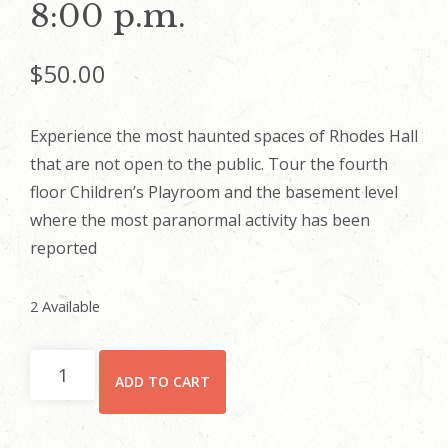
8:00 p.m.
$
50.00
Experience the most haunted spaces of Rhodes Hall
that are not open to the public. Tour the fourth
floor Children’s Playroom and the basement level
where the most paranormal activity has been
reported
2 Available
2023
ADD TO CART
Legends
and
Lore