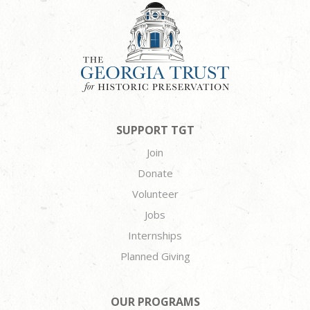
SUPPORT TGT
Join
Donate
Volunteer
Jobs
Internships
Planned Giving
OUR PROGRAMS