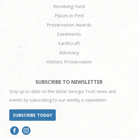
Revolving Fund
Places in Peril
Preservation Awards
Easements
EarthCraft
Advocacy
Historic Preservation
SUBSCRIBE TO NEWSLETTER
Stay up-to-date on the latest Georgia Trust news and
events by subscribing to our weekly e-newsletter.
SUBSCRIBE TODAY