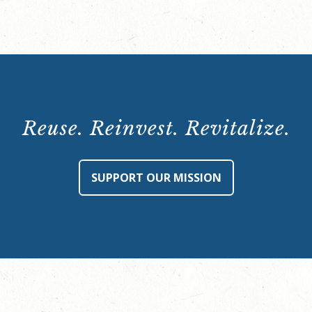
at
Rhodes
Hall
(Hidden
Spaces
Tour)
Reuse. Reinvest. Revitalize.
-
Monday,
October
SUPPORT OUR MISSION
30,
8:00
p.m.
quantity