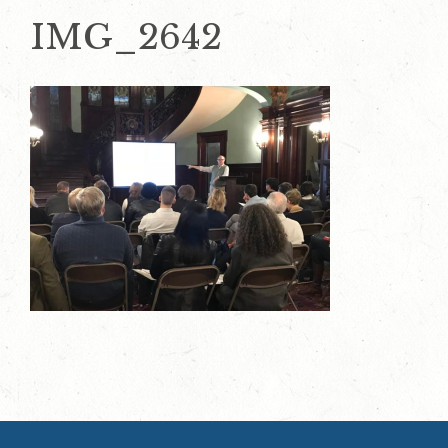
IMG_2642