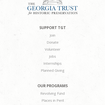
SUPPORT TGT
Join
Donate
Volunteer
Jobs
Internships
Planned Giving
OUR PROGRAMS
Revolving Fund
Places in Peril