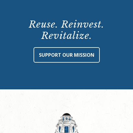
Reuse. Reinvest.
Revitalize.
SUPPORT OUR MISSION