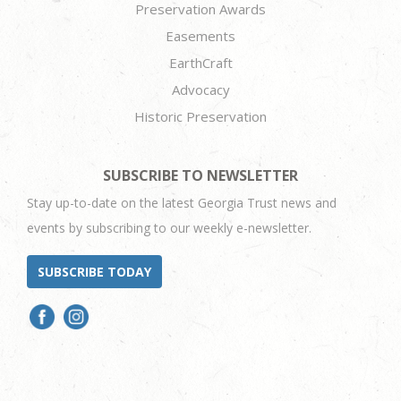
Preservation Awards
Easements
EarthCraft
Advocacy
Historic Preservation
SUBSCRIBE TO NEWSLETTER
Stay up-to-date on the latest Georgia Trust news and
events by subscribing to our weekly e-newsletter.
SUBSCRIBE TODAY