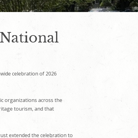
 National
nwide celebration of 2026
vic organizations across the
itage tourism, and that
ust extended the celebration to