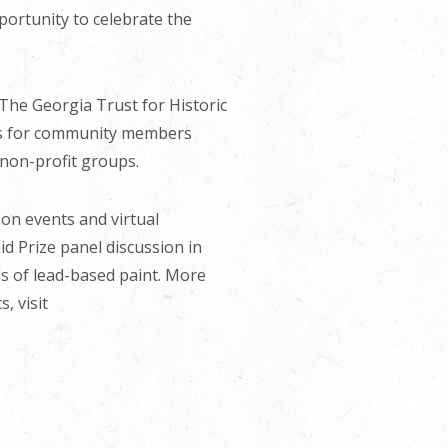
ortunity to celebrate the
 The Georgia Trust for Historic
ions for community members
 non-profit groups.
on events and virtual
d Prize panel discussion in
ds of lead-based paint. More
, visit