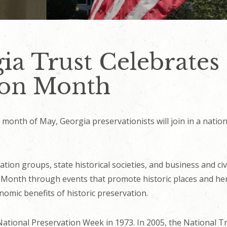
ia Trust Celebrates
ion Month
month of May, Georgia preservationists will join in a natio
ation groups, state historical societies, and business and ci
 Month through events that promote historic places and her
omic benefits of historic preservation.
tional Preservation Week in 1973. In 2005, the National Tr