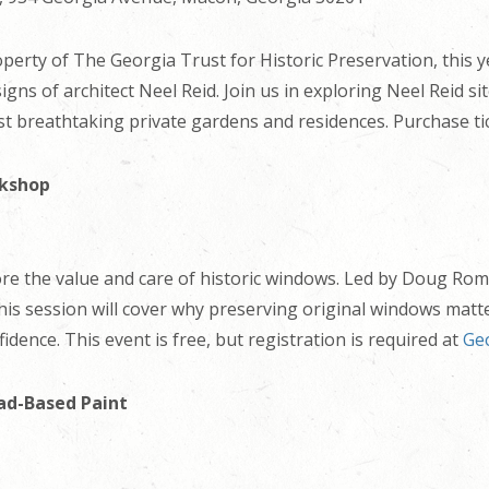
erty of The Georgia Trust for Historic Preservation, this yea
ns of architect Neel Reid. Join us in exploring Neel Reid si
st breathtaking private gardens and residences. Purchase ti
rkshop
ore the value and care of historic windows. Led by Doug Rom
 this session will cover why preserving original windows ma
idence. This event is free, but registration is required at
Geo
ad-Based Paint