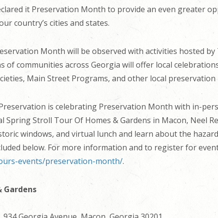
clared it Preservation Month to provide an even greater opp
ur country’s cities and states.
reservation Month will be observed with activities hosted by
ens of communities across Georgia will offer local celebrat
societies, Main Street Programs, and other local preservation
Preservation is celebrating Preservation Month with in-pers
l Spring Stroll Tour Of Homes & Gardens in Macon, Neel Rei
storic windows, and virtual lunch and learn about the hazar
cluded below. For more information and to register for events
tours-events/preservation-month/
.
& Gardens
, 934 Georgia Avenue, Macon, Georgia 30201