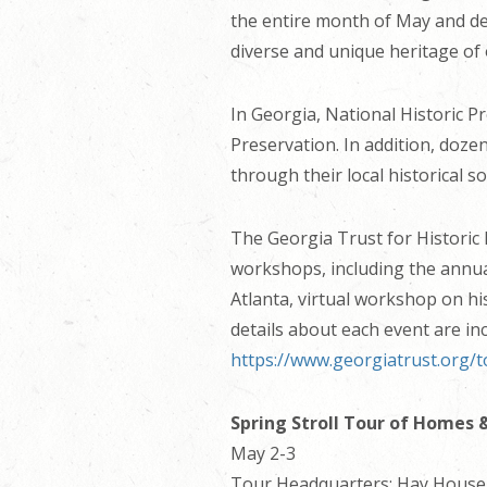
the entire month of May and de
diverse and unique heritage of o
In Georgia, National Historic P
Preservation. In addition, doz
through their local historical 
The Georgia Trust for Historic 
workshops, including the annua
Atlanta, virtual workshop on hi
details about each event are in
https://www.georgiatrust.org/
Spring Stroll Tour of Homes 
May 2-3
Tour Headquarters: Hay House