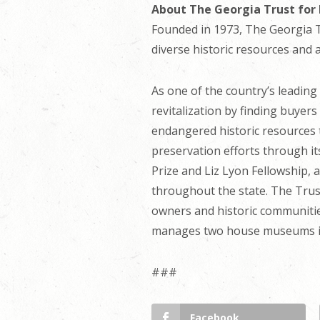
About The Georgia Trust for 
Founded in 1973, The Georgia Tr
diverse historic resources and 
As one of the country’s leadin
revitalization by finding buyer
endangered historic resources t
preservation efforts through i
Prize and Liz Lyon Fellowship, 
throughout the state. The Trust
owners and historic communities
manages two house museums in 
###
Facebook