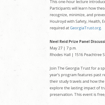
This one‑hour lecture introduc
Participants will learn how the
recognize, minimize, and preve
Houlroyd with Safety, Health, E
required at
GeorgiaTrust.org.
Neel Reid Prize Panel Discuss
May 27 | 7 p.m.
Rhodes Hall | 1516 Peachtree S
Join The Georgia Trust for a spe
year’s program features past re
their study travels and how the
explore the lasting impact of tr
preservation. This event is fre