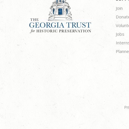
Join
Donat
Volunt
Jobs
Intern
Planne
Pr