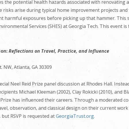
es the potential health hazards associated with renovating
se risks arise during typical home improvement projects and 
nt harmful exposures before picking up that hammer. This se
nvironmental Services (SHES) at Georgia Tech. This event is f
ion:
Reflections on Travel, Practice, and Influence
t. NW, Atlanta, GA 30309
cial Neel Reid Prize panel discussion at Rhodes Hall. Instead 
cipients Michael Kleeman (2002), Clay Rokicki (2010), and Bl
 Prize has influenced their careers. Through a moderated con
avel, observation, and classical design on their current work
e, but RSVP is requested at
GeorgiaTrust.org.