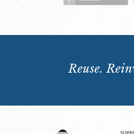
Reuse. Reinv
SUPP