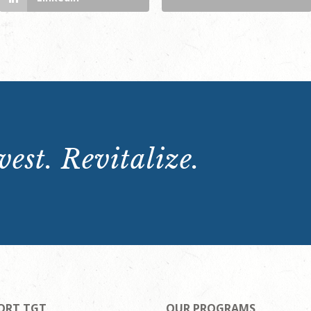
est. Revitalize.
ORT TGT
OUR PROGRAMS