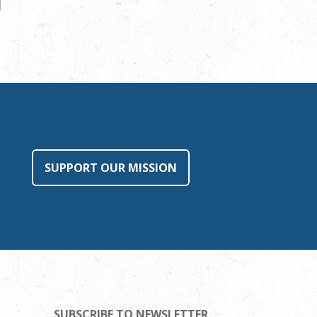
SUPPORT OUR MISSION
SUBSCRIBE TO NEWSLETTER