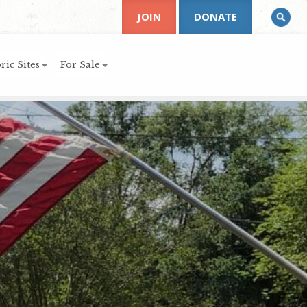
JOIN
DONATE
ric Sites
For Sale