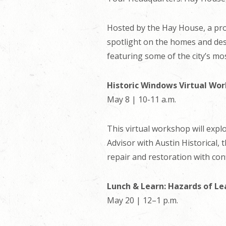
Hosted by the Hay House, a prop
spotlight on the homes and desig
featuring some of the city’s mo
Historic Windows Virtual Wo
May 8 | 10-11 a.m.
This virtual workshop will expl
Advisor with Austin Historical,
repair and restoration with conf
Lunch & Learn: Hazards of Le
May 20 | 12–1 p.m.