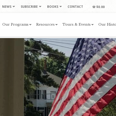
NEWS
SUBSCRIBE
BOOKS
CONTACT
$0.00
Our Programs
Resources
Tours & Events
Our Histo