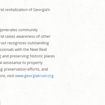
d revitalization of Georgia’s
t generates community
and raises awareness of other
Trust recognizes outstanding
sionals with the Neel Reid
g and preserving historic places
al assistance to property
ng preservation efforts, and
re, visit
www.georgiatrust.org
.