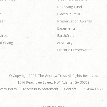
Revolving Fund
e
Places in Peril
eer
Preservation Awards
Easements
ships
EarthCraft
d Giving
Advocacy
Historic Preservation
© Copyright 2026. The Georgia Trust. All Rights Reserved.
1516 Peachtree Street, NW, Atlanta, GA 30309
ivacy Policy
Accessibility Statement
Contact
+1 404-881-998