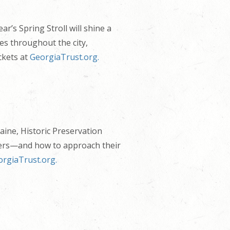
r’s Spring Stroll will shine a
tes throughout the city,
ckets at
GeorgiaTrust.org.
aine, Historic Preservation
tters—and how to approach their
rgiaTrust.org.