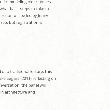
 and remodeling older homes.
what basic steps to take to
ssion will be led by Jenny
ree, but registration is
of a traditional lecture, this
ake Segars (2011) reflecting on
versation, the panel will
 in architecture and