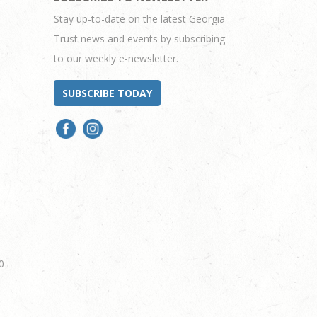
Stay up-to-date on the latest Georgia
Trust news and events by subscribing
to our weekly e-newsletter.
SUBSCRIBE TODAY
0