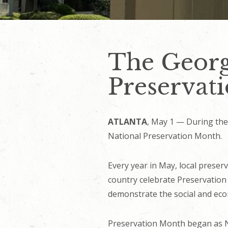
The Georg
Preservat
ATLANTA
, May 1 — During the 
National Preservation Month.
Every year in May, local preserv
country celebrate Preservation
demonstrate the social and econ
Preservation Month began as Na