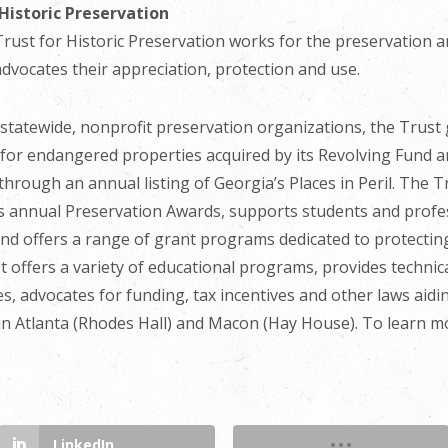
Historic Preservation
ust for Historic Preservation works for the preservation an
advocates their appreciation, protection and use.
g statewide, nonprofit preservation organizations, the Trus
s for endangered properties acquired by its Revolving Fund 
hrough an annual listing of Georgia’s Places in Peril. The 
ts annual Preservation Awards, supports students and profes
and offers a range of grant programs dedicated to protectin
 offers a variety of educational programs, provides technic
, advocates for funding, tax incentives and other laws aidi
Atlanta (Rhodes Hall) and Macon (Hay House). To learn mo
LinkedIn