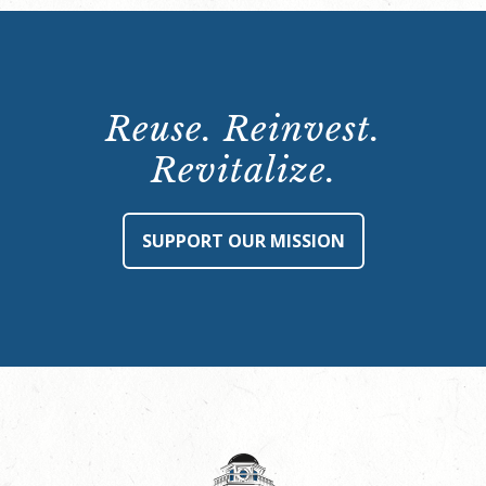
Reuse. Reinvest.
Revitalize.
SUPPORT OUR MISSION