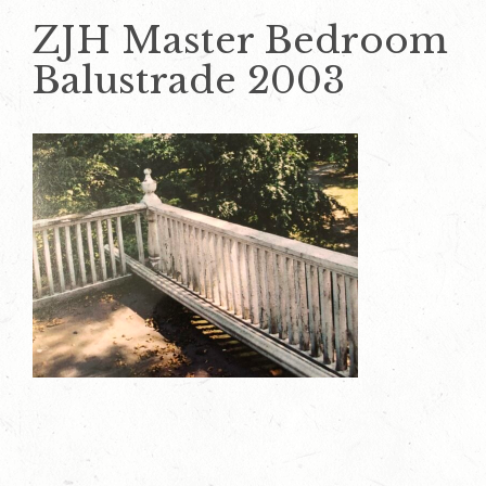
ZJH Master Bedroom
Balustrade 2003