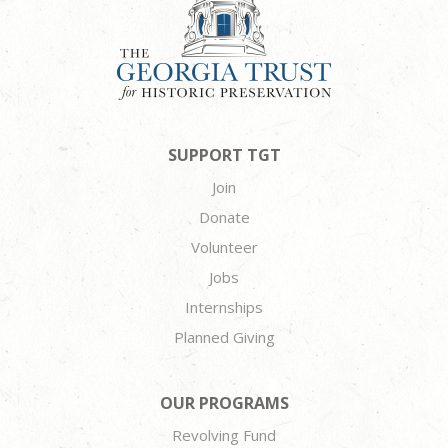
SUPPORT TGT
Join
Donate
Volunteer
Jobs
Internships
Planned Giving
OUR PROGRAMS
Revolving Fund