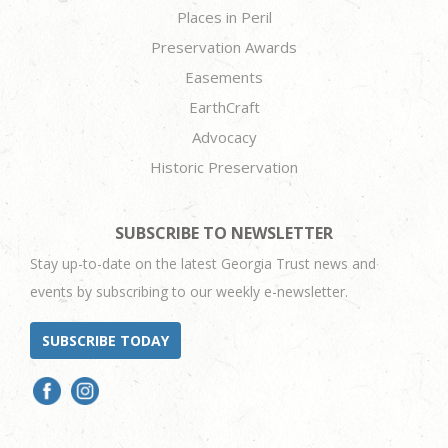
Places in Peril
Preservation Awards
Easements
EarthCraft
Advocacy
Historic Preservation
SUBSCRIBE TO NEWSLETTER
Stay up-to-date on the latest Georgia Trust news and
events by subscribing to our weekly e-newsletter.
SUBSCRIBE TODAY