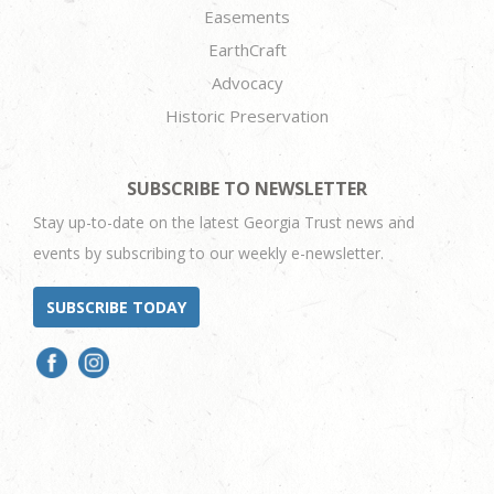
Easements
EarthCraft
Advocacy
Historic Preservation
SUBSCRIBE TO NEWSLETTER
Stay up-to-date on the latest Georgia Trust news and
events by subscribing to our weekly e-newsletter.
SUBSCRIBE TODAY