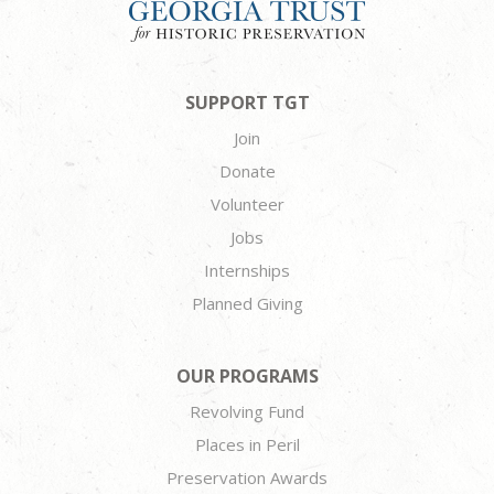
SUPPORT TGT
Join
Donate
Volunteer
Jobs
Internships
Planned Giving
OUR PROGRAMS
Revolving Fund
Places in Peril
Preservation Awards