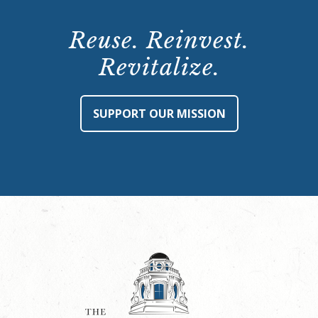
Reuse. Reinvest.
Revitalize.
SUPPORT OUR MISSION