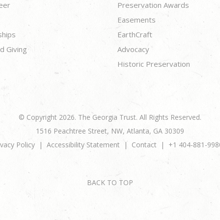
eer
Preservation Awards
Easements
ships
EarthCraft
d Giving
Advocacy
Historic Preservation
© Copyright 2026. The Georgia Trust. All Rights Reserved.
1516 Peachtree Street, NW, Atlanta, GA 30309
ivacy Policy
Accessibility Statement
Contact
+1 404-881-998
BACK TO TOP