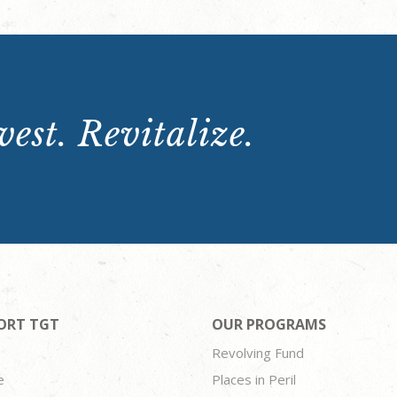
est. Revitalize.
ORT TGT
OUR PROGRAMS
Revolving Fund
e
Places in Peril