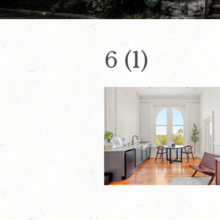
6 (1)