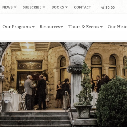
NEWS
SUBSCRIBE
BOOKS
CONTACT
$0.00
Our Programs
Resources
Tours & Events
Our Histo