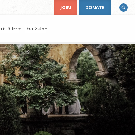
JOIN
DONATE
ric Sites
For Sale