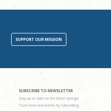
SUPPORT OUR MISSION
SUBSCRIBE TO NEWSLETTER
Stay up-to-date on the latest Georgia
Trust news and events by subscribing