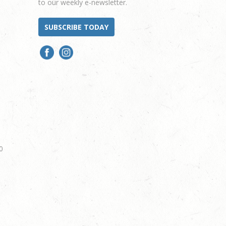
to our weekly e-newsletter.
SUBSCRIBE TODAY
0