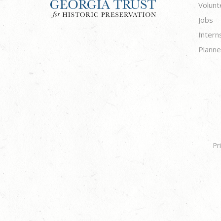
Volunt
Jobs
Intern
Planne
Pr