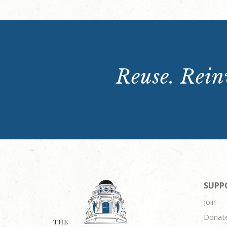
Reuse. Reinv
SUPP
Join
Donat