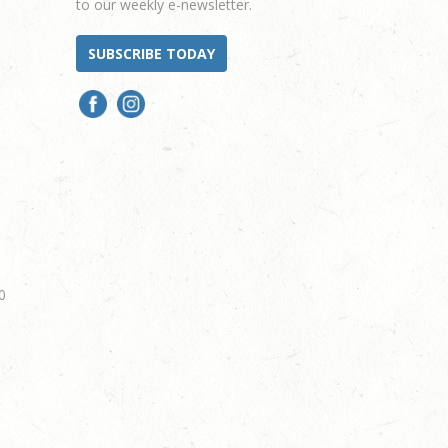
to our weekly e-newsletter.
SUBSCRIBE TODAY
0