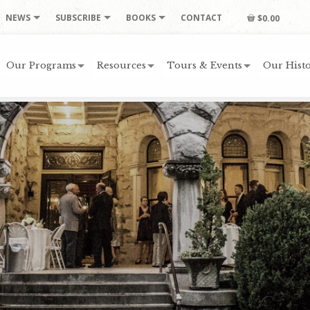
NEWS
SUBSCRIBE
BOOKS
CONTACT
$0.00
Our Programs
Resources
Tours & Events
Our Histo