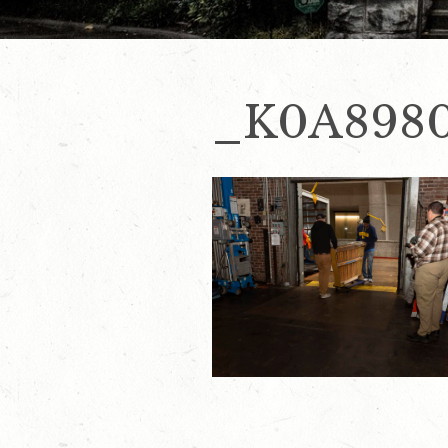
_K0A898