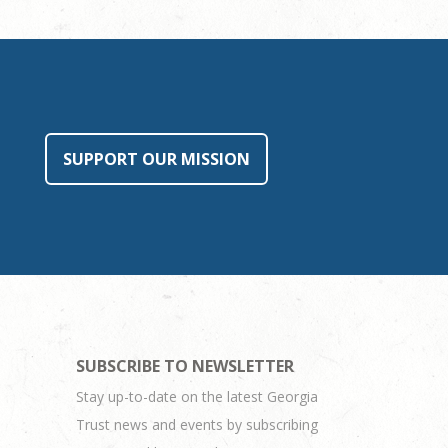
SUPPORT OUR MISSION
SUBSCRIBE TO NEWSLETTER
Stay up-to-date on the latest Georgia
Trust news and events by subscribing