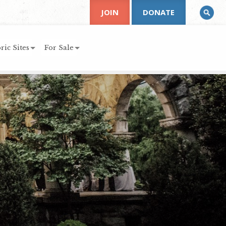
JOIN
DONATE
ric Sites
For Sale