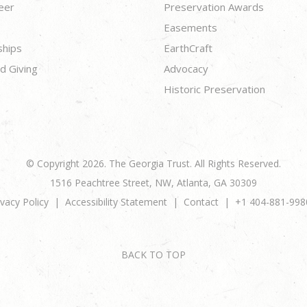
eer
Preservation Awards
Easements
ships
EarthCraft
d Giving
Advocacy
Historic Preservation
© Copyright 2026. The Georgia Trust. All Rights Reserved.
1516 Peachtree Street, NW, Atlanta, GA 30309
ivacy Policy
Accessibility Statement
Contact
+1 404-881-998
BACK TO TOP