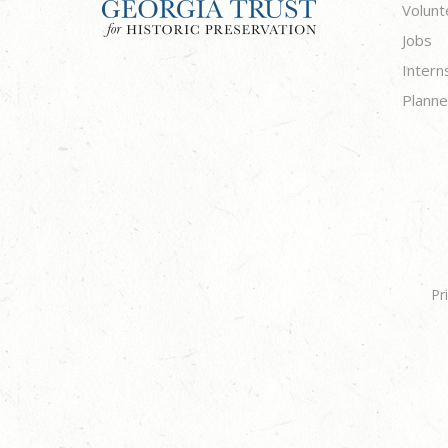
Volunt
Jobs
Intern
Planne
Pr