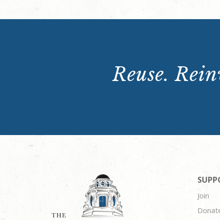
Reuse. Reinv
SUPP
Join
Donat