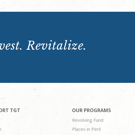
est. Revitalize.
ORT TGT
OUR PROGRAMS
Revolving Fund
e
Places in Peril