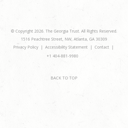
© Copyright 2026. The Georgia Trust. All Rights Reserved.
1516 Peachtree Street, NW, Atlanta, GA 30309
Privacy Policy
Accessibility Statement
Contact
+1 404-881-9980
BACK TO TOP