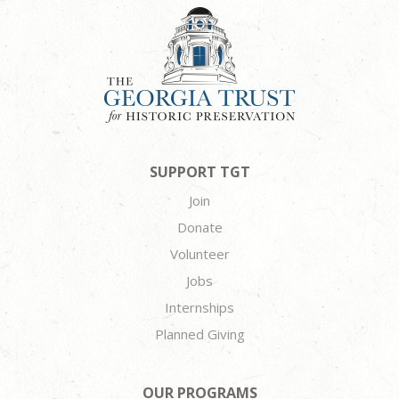
SUPPORT TGT
Join
Donate
Volunteer
Jobs
Internships
Planned Giving
OUR PROGRAMS