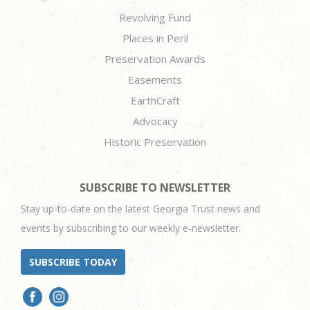
Revolving Fund
Places in Peril
Preservation Awards
Easements
EarthCraft
Advocacy
Historic Preservation
SUBSCRIBE TO NEWSLETTER
Stay up-to-date on the latest Georgia Trust news and
events by subscribing to our weekly e-newsletter.
SUBSCRIBE TODAY