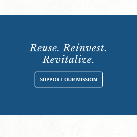
Reuse. Reinvest.
Revitalize.
SUPPORT OUR MISSION