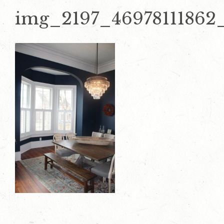
img_2197_46978111862