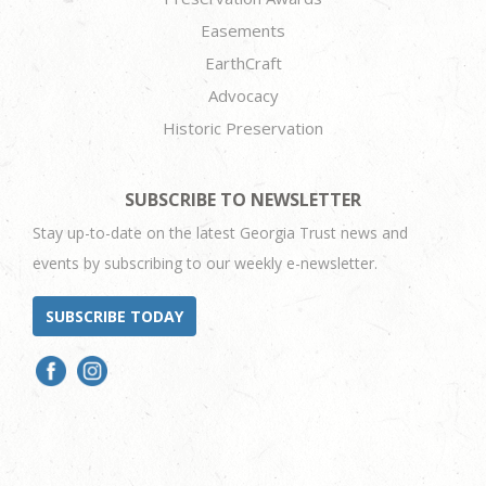
Easements
EarthCraft
Advocacy
Historic Preservation
SUBSCRIBE TO NEWSLETTER
Stay up-to-date on the latest Georgia Trust news and
events by subscribing to our weekly e-newsletter.
SUBSCRIBE TODAY