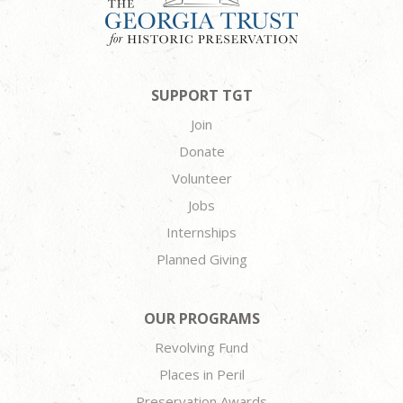
SUPPORT TGT
Join
Donate
Volunteer
Jobs
Internships
Planned Giving
OUR PROGRAMS
Revolving Fund
Places in Peril
Preservation Awards