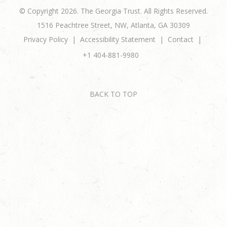
© Copyright 2026. The Georgia Trust. All Rights Reserved.
1516 Peachtree Street, NW, Atlanta, GA 30309
Privacy Policy
Accessibility Statement
Contact
+1 404-881-9980
BACK TO TOP