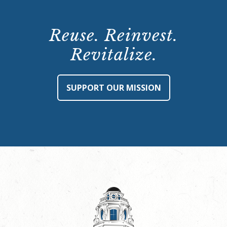
Reuse. Reinvest.
Revitalize.
SUPPORT OUR MISSION