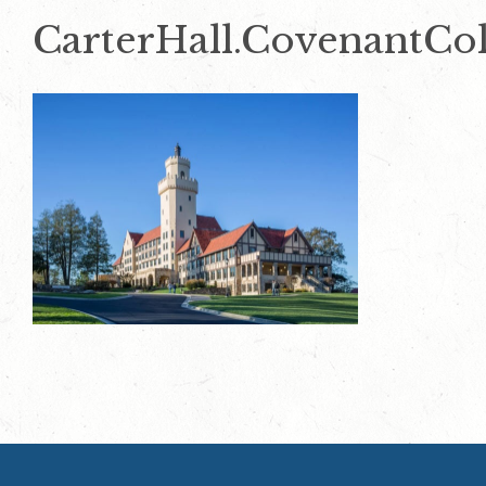
CarterHall.CovenantCol