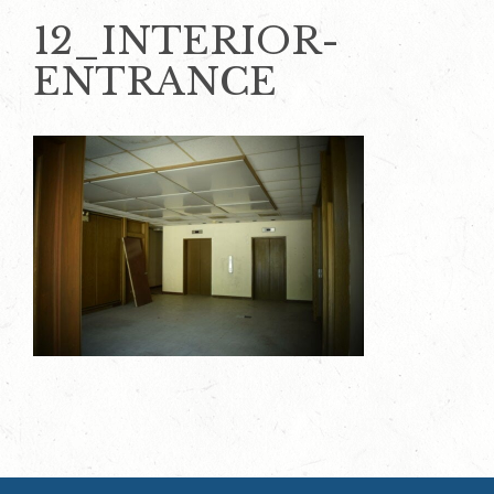
12_INTERIOR-
ENTRANCE