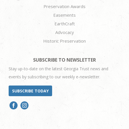
Preservation Awards
Easements
EarthCraft
Advocacy
Historic Preservation
SUBSCRIBE TO NEWSLETTER
Stay up-to-date on the latest Georgia Trust news and
events by subscribing to our weekly e-newsletter.
SUBSCRIBE TODAY