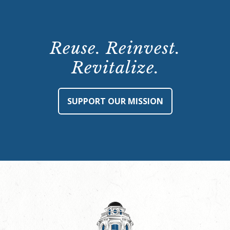
Reuse. Reinvest.
Revitalize.
SUPPORT OUR MISSION