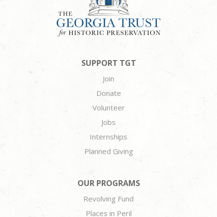
SUPPORT TGT
Join
Donate
Volunteer
Jobs
Internships
Planned Giving
OUR PROGRAMS
Revolving Fund
Places in Peril