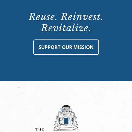
Reuse. Reinvest.
Revitalize.
SUPPORT OUR MISSION