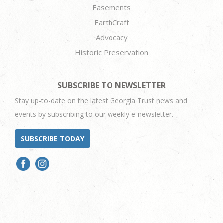
Easements
EarthCraft
Advocacy
Historic Preservation
SUBSCRIBE TO NEWSLETTER
Stay up-to-date on the latest Georgia Trust news and
events by subscribing to our weekly e-newsletter.
SUBSCRIBE TODAY