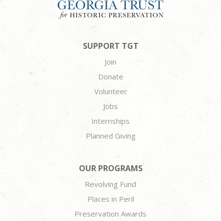
SUPPORT TGT
Join
Donate
Volunteer
Jobs
Internships
Planned Giving
OUR PROGRAMS
Revolving Fund
Places in Peril
Preservation Awards