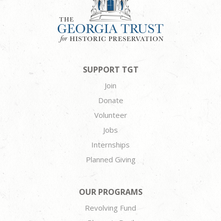
SUPPORT TGT
Join
Donate
Volunteer
Jobs
Internships
Planned Giving
OUR PROGRAMS
Revolving Fund