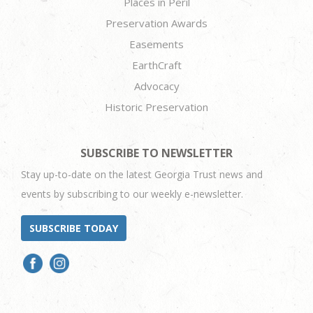
Places in Peril
Preservation Awards
Easements
EarthCraft
Advocacy
Historic Preservation
SUBSCRIBE TO NEWSLETTER
Stay up-to-date on the latest Georgia Trust news and
events by subscribing to our weekly e-newsletter.
SUBSCRIBE TODAY