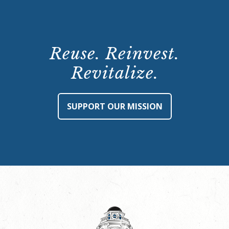
Reuse. Reinvest.
Revitalize.
SUPPORT OUR MISSION