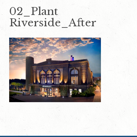
02_Plant
Riverside_After