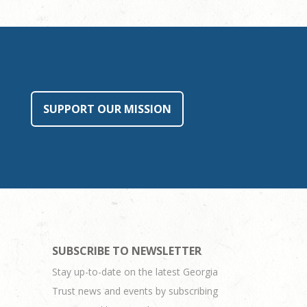
SUPPORT OUR MISSION
SUBSCRIBE TO NEWSLETTER
Stay up-to-date on the latest Georgia
Trust news and events by subscribing