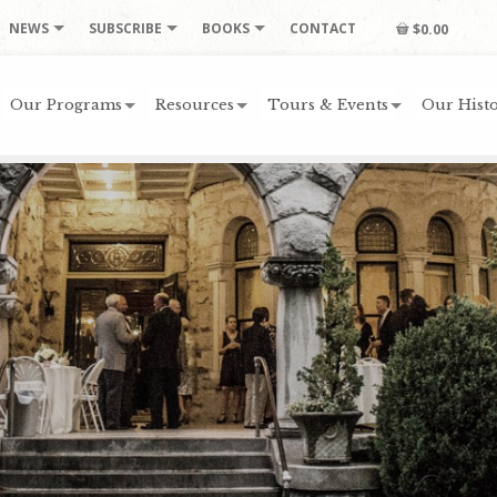
NEWS
SUBSCRIBE
BOOKS
CONTACT
$0.00
Our Programs
Resources
Tours & Events
Our Histo