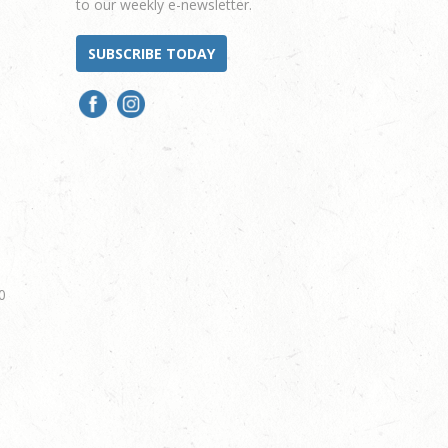
to our weekly e-newsletter.
SUBSCRIBE TODAY
0