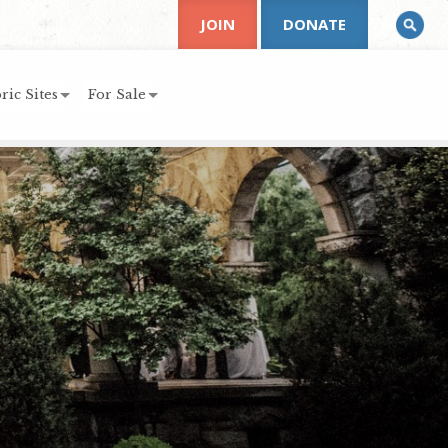
JOIN
DONATE
ric Sites
For Sale