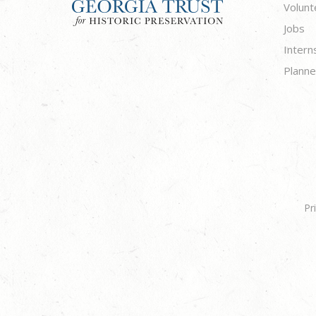
Volunt
Jobs
Intern
Planne
Pr