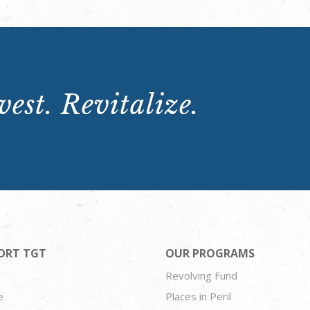
est. Revitalize.
ORT TGT
OUR PROGRAMS
Revolving Fund
e
Places in Peril