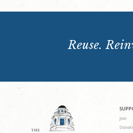
Reuse. Reinv
SUPP
Join
Donat