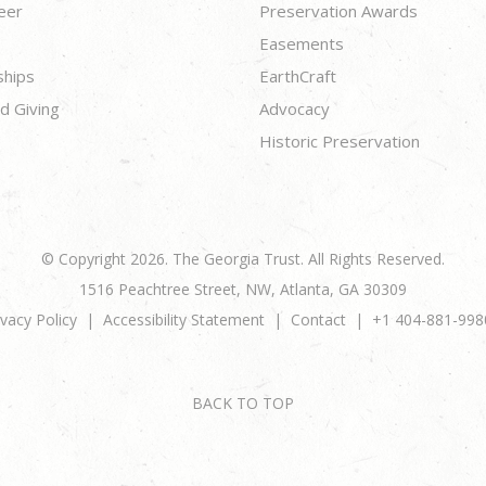
eer
Preservation Awards
Easements
ships
EarthCraft
d Giving
Advocacy
Historic Preservation
© Copyright 2026. The Georgia Trust. All Rights Reserved.
1516 Peachtree Street, NW, Atlanta, GA 30309
ivacy Policy
Accessibility Statement
Contact
+1 404-881-998
BACK TO TOP