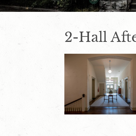
2-Hall Aft