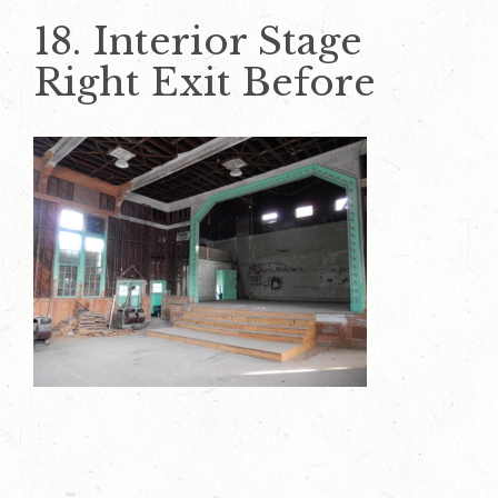
18. Interior Stage
Right Exit Before