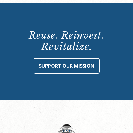
Reuse. Reinvest.
Revitalize.
SUPPORT OUR MISSION