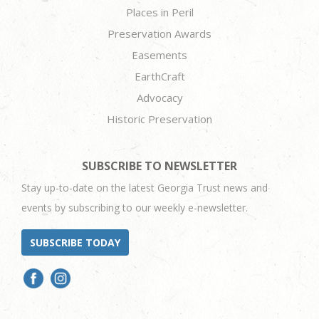
Places in Peril
Preservation Awards
Easements
EarthCraft
Advocacy
Historic Preservation
SUBSCRIBE TO NEWSLETTER
Stay up-to-date on the latest Georgia Trust news and
events by subscribing to our weekly e-newsletter.
SUBSCRIBE TODAY