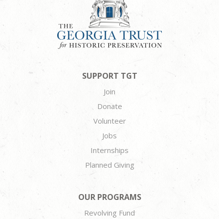
SUPPORT TGT
Join
Donate
Volunteer
Jobs
Internships
Planned Giving
OUR PROGRAMS
Revolving Fund