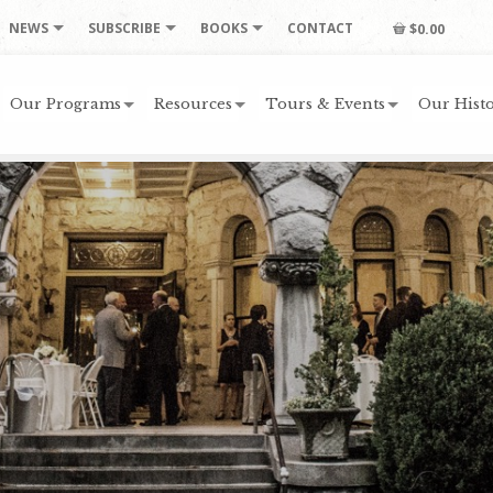
NEWS
SUBSCRIBE
BOOKS
CONTACT
$0.00
Our Programs
Resources
Tours & Events
Our Histo