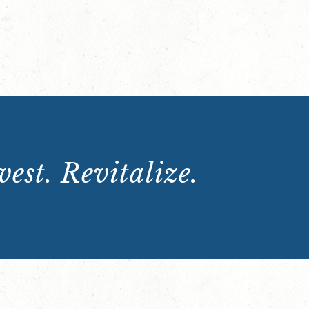
est. Revitalize.