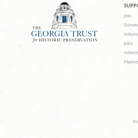
SUPP
Join
Donat
Volunt
Jobs
Intern
Planne
Pr