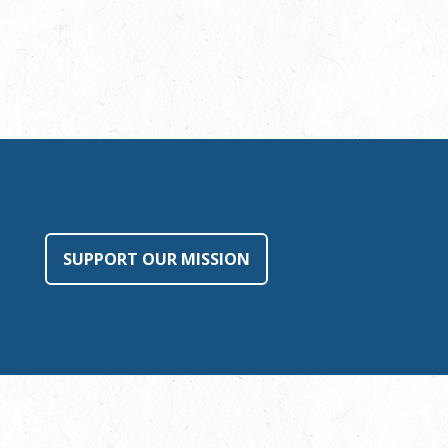
SUPPORT OUR MISSION