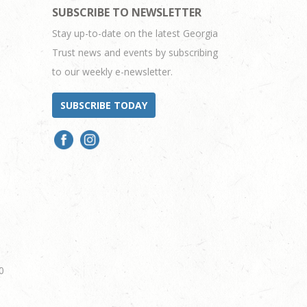
SUBSCRIBE TO NEWSLETTER
Stay up-to-date on the latest Georgia
Trust news and events by subscribing
to our weekly e-newsletter.
SUBSCRIBE TODAY
0