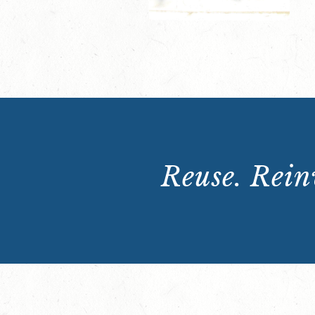
Reuse. Reinv