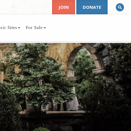
JOIN
DONATE
ric Sites
For Sale