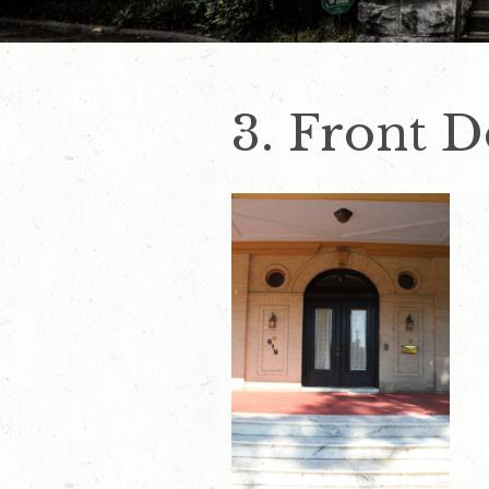
3. Front 