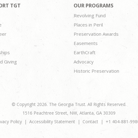
ORT TGT
OUR PROGRAMS
Revolving Fund
e
Places in Peril
eer
Preservation Awards
Easements
ships
EarthCraft
d Giving
Advocacy
Historic Preservation
© Copyright 2026. The Georgia Trust. All Rights Reserved.
1516 Peachtree Street, NW, Atlanta, GA 30309
ivacy Policy
Accessibility Statement
Contact
+1 404-881-998