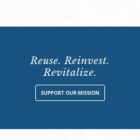
Reuse. Reinvest.
Revitalize.
SUPPORT OUR MISSION