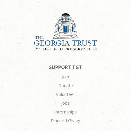
SUPPORT TGT
Join
Donate
Volunteer
Jobs
Internships
Planned Giving