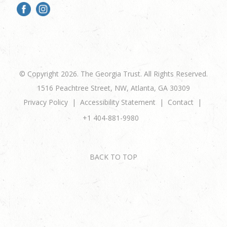
© Copyright 2026. The Georgia Trust. All Rights Reserved.
1516 Peachtree Street, NW, Atlanta, GA 30309
Privacy Policy
Accessibility Statement
Contact
+1 404-881-9980
BACK TO TOP