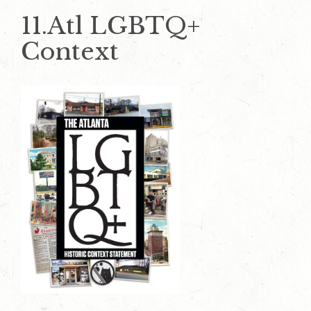
11.Atl LGBTQ+
Context