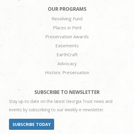
OUR PROGRAMS
Revolving Fund
Places in Peril
Preservation Awards
Easements
EarthCraft
Advocacy
Historic Preservation
SUBSCRIBE TO NEWSLETTER
Stay up-to-date on the latest Georgia Trust news and
events by subscribing to our weekly e-newsletter.
SUBSCRIBE TODAY