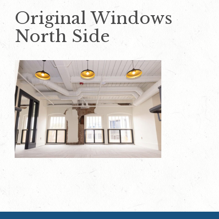
Original Windows
North Side