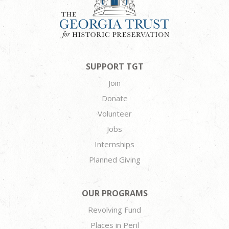
SUPPORT TGT
Join
Donate
Volunteer
Jobs
Internships
Planned Giving
OUR PROGRAMS
Revolving Fund
Places in Peril