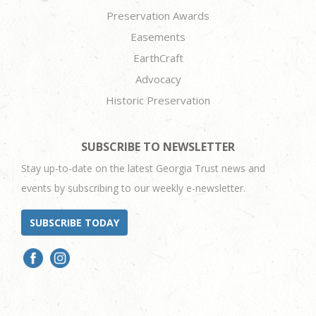
Preservation Awards
Easements
EarthCraft
Advocacy
Historic Preservation
SUBSCRIBE TO NEWSLETTER
Stay up-to-date on the latest Georgia Trust news and
events by subscribing to our weekly e-newsletter.
SUBSCRIBE TODAY