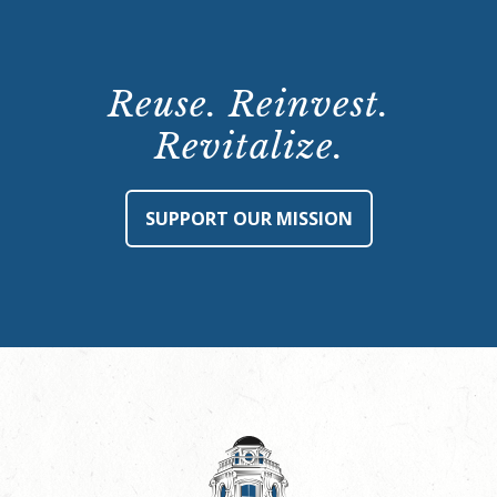
Reuse. Reinvest.
Revitalize.
SUPPORT OUR MISSION