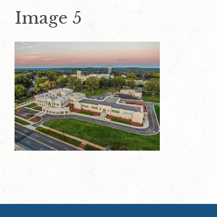
Image 5