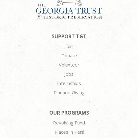
SUPPORT TGT
Join
Donate
Volunteer
Jobs
Internships
Planned Giving
OUR PROGRAMS
Revolving Fund
Places in Peril