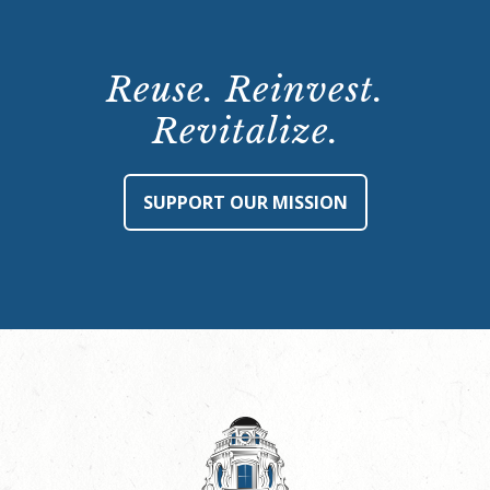
Reuse. Reinvest.
Revitalize.
SUPPORT OUR MISSION