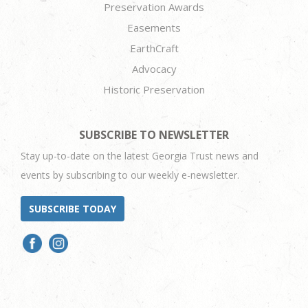
Preservation Awards
Easements
EarthCraft
Advocacy
Historic Preservation
SUBSCRIBE TO NEWSLETTER
Stay up-to-date on the latest Georgia Trust news and
events by subscribing to our weekly e-newsletter.
SUBSCRIBE TODAY