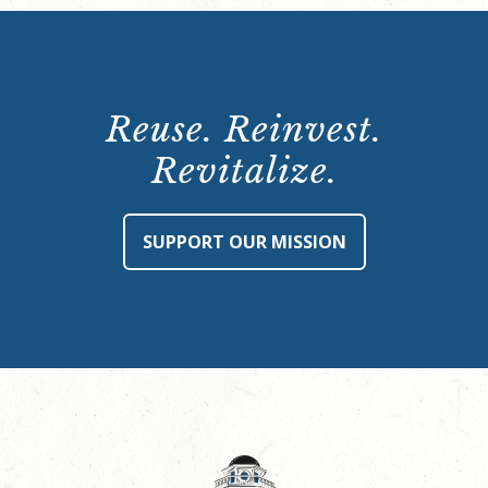
Reuse. Reinvest.
Revitalize.
SUPPORT OUR MISSION