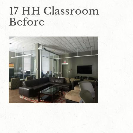
17 HH Classroom
Before