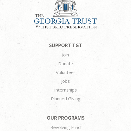
SUPPORT TGT
Join
Donate
Volunteer
Jobs
Internships
Planned Giving
OUR PROGRAMS
Revolving Fund