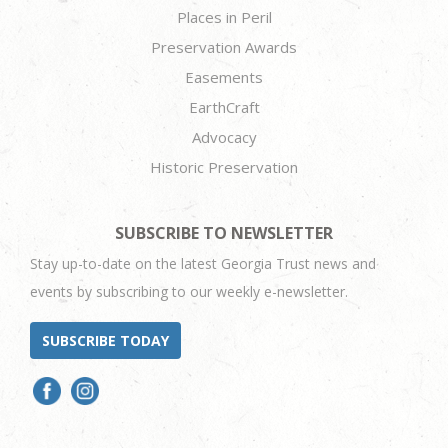
Places in Peril
Preservation Awards
Easements
EarthCraft
Advocacy
Historic Preservation
SUBSCRIBE TO NEWSLETTER
Stay up-to-date on the latest Georgia Trust news and
events by subscribing to our weekly e-newsletter.
SUBSCRIBE TODAY