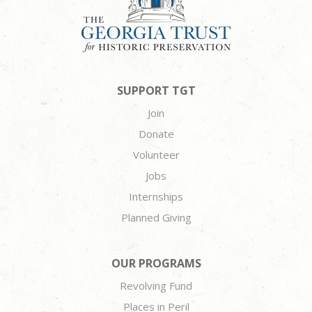
SUPPORT TGT
Join
Donate
Volunteer
Jobs
Internships
Planned Giving
OUR PROGRAMS
Revolving Fund
Places in Peril