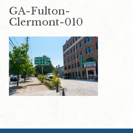
GA-Fulton-
Clermont-010