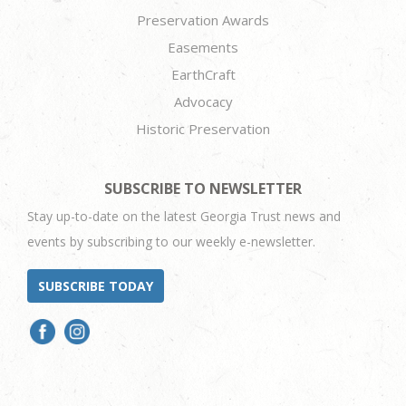
Preservation Awards
Easements
EarthCraft
Advocacy
Historic Preservation
SUBSCRIBE TO NEWSLETTER
Stay up-to-date on the latest Georgia Trust news and
events by subscribing to our weekly e-newsletter.
SUBSCRIBE TODAY