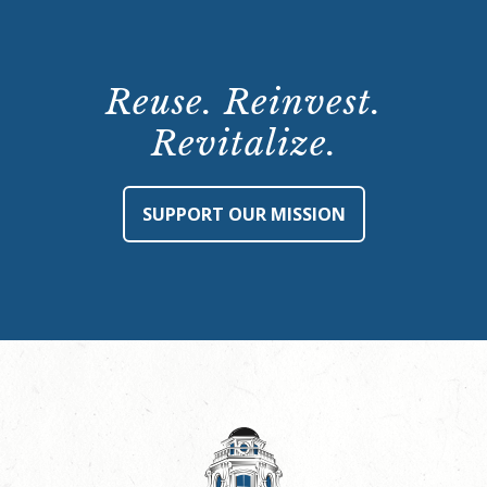
Reuse. Reinvest.
Revitalize.
SUPPORT OUR MISSION