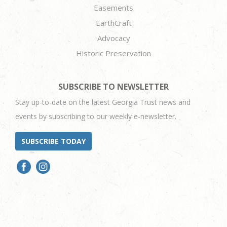
Easements
EarthCraft
Advocacy
Historic Preservation
SUBSCRIBE TO NEWSLETTER
Stay up-to-date on the latest Georgia Trust news and
events by subscribing to our weekly e-newsletter.
SUBSCRIBE TODAY