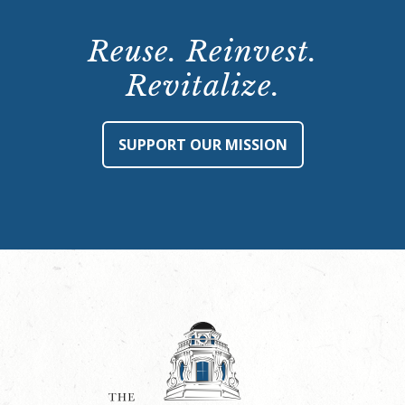
Reuse. Reinvest.
Revitalize.
SUPPORT OUR MISSION