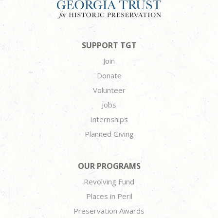
SUPPORT TGT
Join
Donate
Volunteer
Jobs
Internships
Planned Giving
OUR PROGRAMS
Revolving Fund
Places in Peril
Preservation Awards