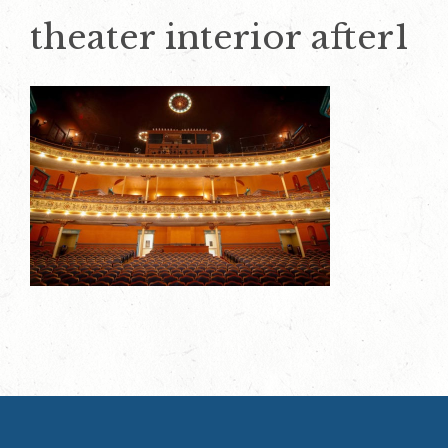
theater interior after1