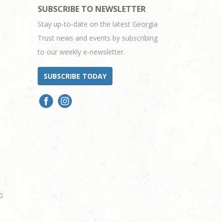
SUBSCRIBE TO NEWSLETTER
Stay up-to-date on the latest Georgia
Trust news and events by subscribing
to our weekly e-newsletter.
SUBSCRIBE TODAY
0