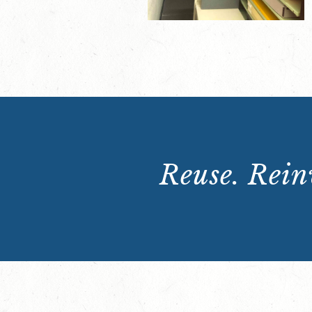
Reuse. Reinv