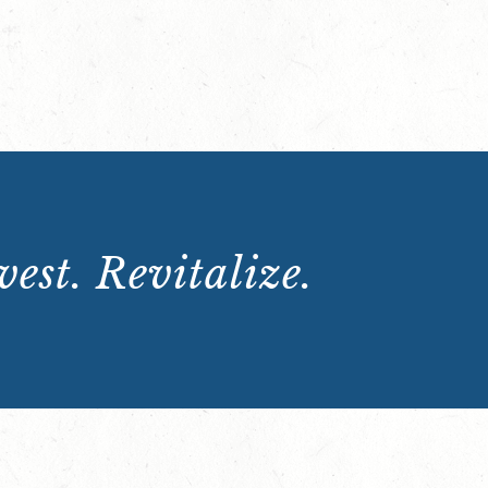
est. Revitalize.