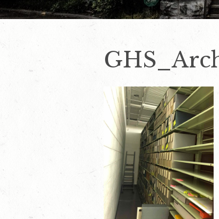
GHS_Arch