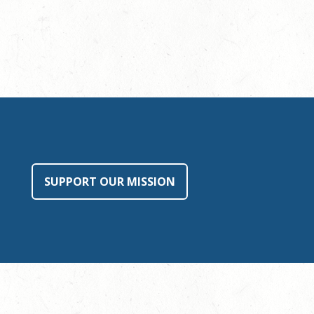
SUPPORT OUR MISSION