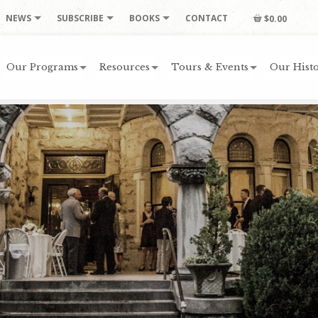
NEWS
SUBSCRIBE
BOOKS
CONTACT
$0.00
Our Programs
Resources
Tours & Events
Our Histo