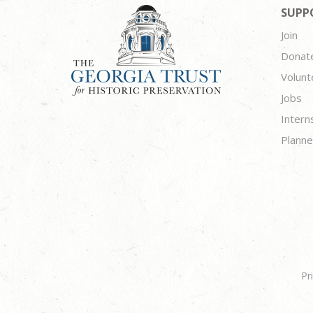
SUPP
Join
Donat
Volunt
Jobs
Intern
Planne
Pr