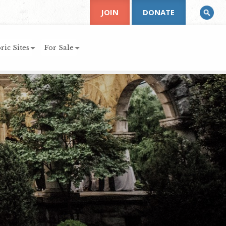
JOIN
DONATE
ric Sites
For Sale