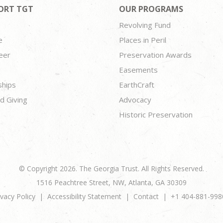
ORT TGT
OUR PROGRAMS
Revolving Fund
e
Places in Peril
eer
Preservation Awards
Easements
ships
EarthCraft
d Giving
Advocacy
Historic Preservation
© Copyright 2026. The Georgia Trust. All Rights Reserved.
1516 Peachtree Street, NW, Atlanta, GA 30309
ivacy Policy
Accessibility Statement
Contact
+1 404-881-998