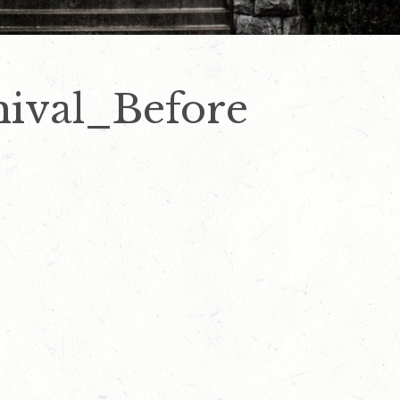
ival_Before