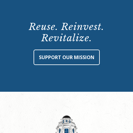
Reuse. Reinvest.
Revitalize.
SUPPORT OUR MISSION