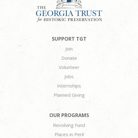
SUPPORT TGT
Join
Donate
Volunteer
Jobs
Internships
Planned Giving
OUR PROGRAMS
Revolving Fund
Places in Peril