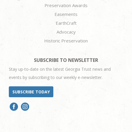
Preservation Awards
Easements
EarthCraft
Advocacy
Historic Preservation
SUBSCRIBE TO NEWSLETTER
Stay up-to-date on the latest Georgia Trust news and
events by subscribing to our weekly e-newsletter.
SUBSCRIBE TODAY