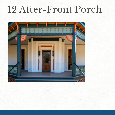
12 After-Front Porch