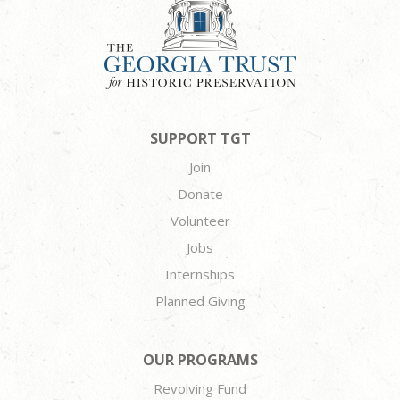
SUPPORT TGT
Join
Donate
Volunteer
Jobs
Internships
Planned Giving
OUR PROGRAMS
Revolving Fund