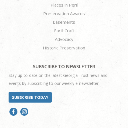
Places in Peril
Preservation Awards
Easements
EarthCraft
Advocacy
Historic Preservation
SUBSCRIBE TO NEWSLETTER
Stay up-to-date on the latest Georgia Trust news and
events by subscribing to our weekly e-newsletter.
SUBSCRIBE TODAY