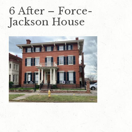
6 After – Force-
Jackson House