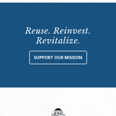
Reuse. Reinvest.
Revitalize.
SUPPORT OUR MISSION