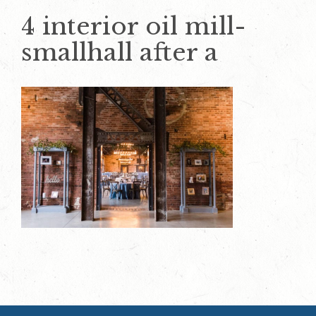
4 interior oil mill-
smallhall after a