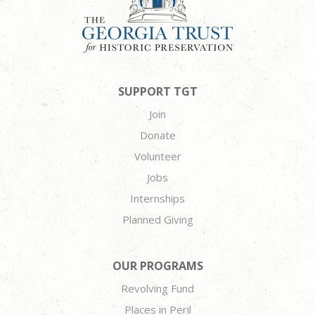
SUPPORT TGT
Join
Donate
Volunteer
Jobs
Internships
Planned Giving
OUR PROGRAMS
Revolving Fund
Places in Peril