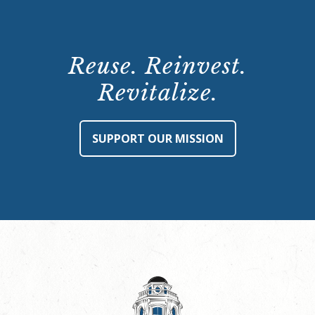
Reuse. Reinvest.
Revitalize.
SUPPORT OUR MISSION