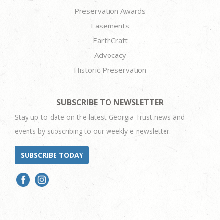
Preservation Awards
Easements
EarthCraft
Advocacy
Historic Preservation
SUBSCRIBE TO NEWSLETTER
Stay up-to-date on the latest Georgia Trust news and
events by subscribing to our weekly e-newsletter.
SUBSCRIBE TODAY