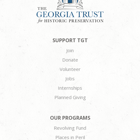
SUPPORT TGT
Join
Donate
Volunteer
Jobs
Internships
Planned Giving
OUR PROGRAMS
Revolving Fund
Places in Peril