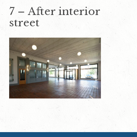
7 – After interior
street