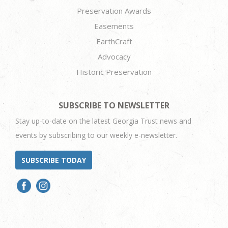
Preservation Awards
Easements
EarthCraft
Advocacy
Historic Preservation
SUBSCRIBE TO NEWSLETTER
Stay up-to-date on the latest Georgia Trust news and
events by subscribing to our weekly e-newsletter.
SUBSCRIBE TODAY