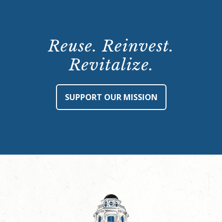
Reuse. Reinvest.
Revitalize.
SUPPORT OUR MISSION