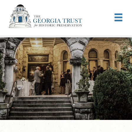
Skip to main content