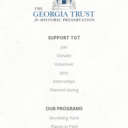
SUPPORT TGT
Join
Donate
Volunteer
Jobs
Internships
Planned Giving
OUR PROGRAMS
Revolving Fund
Places in Peril