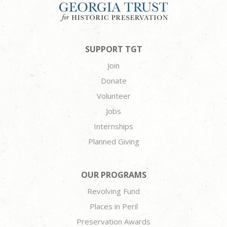
SUPPORT TGT
Join
Donate
Volunteer
Jobs
Internships
Planned Giving
OUR PROGRAMS
Revolving Fund
Places in Peril
Preservation Awards