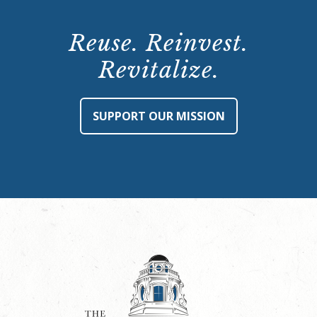
Reuse. Reinvest.
Revitalize.
SUPPORT OUR MISSION