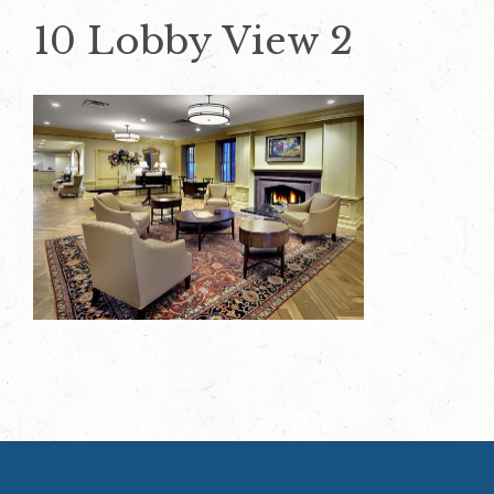
10 Lobby View 2