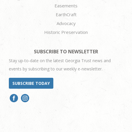
Easements
EarthCraft
Advocacy
Historic Preservation
SUBSCRIBE TO NEWSLETTER
Stay up-to-date on the latest Georgia Trust news and
events by subscribing to our weekly e-newsletter.
SUBSCRIBE TODAY