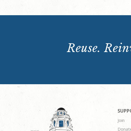
Reuse. Reinv
SUPP
Join
Donat