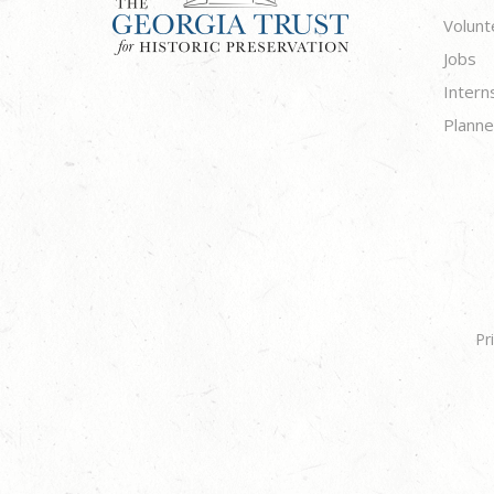
Volunt
Jobs
Intern
Planne
Pr