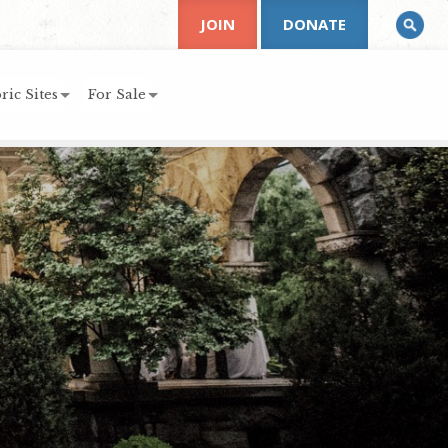
JOIN
DONATE
ric Sites
For Sale