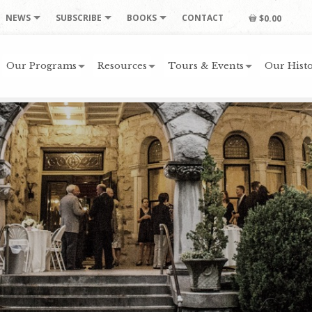
NEWS
SUBSCRIBE
BOOKS
CONTACT
$0.00
Our Programs
Resources
Tours & Events
Our Histo