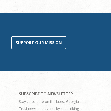
SUPPORT OUR MISSION
SUBSCRIBE TO NEWSLETTER
Stay up-to-date on the latest Georgia
Trust news and events by subscribing