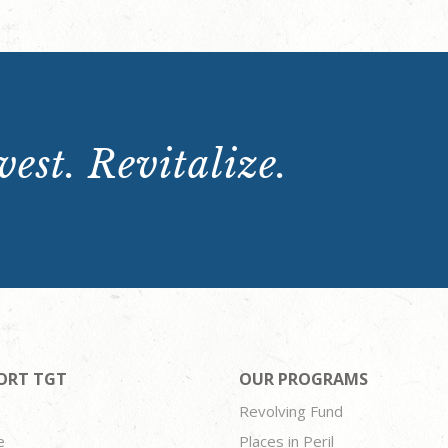
est. Revitalize.
ORT TGT
OUR PROGRAMS
Revolving Fund
e
Places in Peril