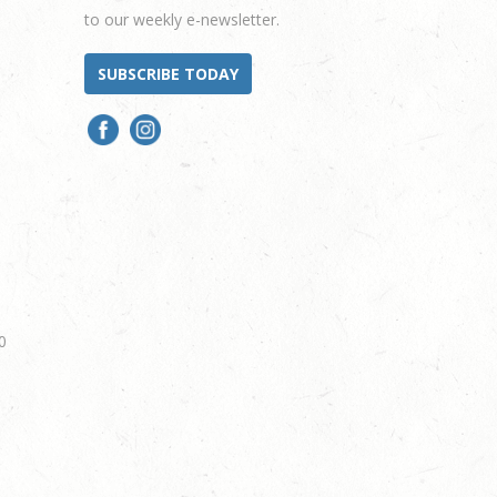
to our weekly e-newsletter.
SUBSCRIBE TODAY
0