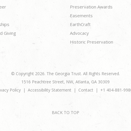
eer
Preservation Awards
Easements
ships
EarthCraft
d Giving
Advocacy
Historic Preservation
© Copyright 2026. The Georgia Trust. All Rights Reserved.
1516 Peachtree Street, NW, Atlanta, GA 30309
ivacy Policy
Accessibility Statement
Contact
+1 404-881-998
BACK TO TOP