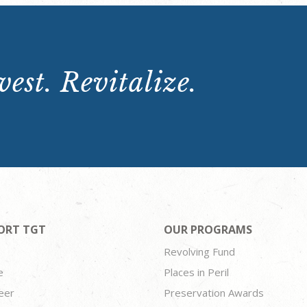
est. Revitalize.
ORT TGT
OUR PROGRAMS
Revolving Fund
e
Places in Peril
eer
Preservation Awards