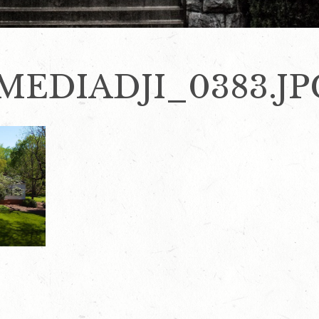
MEDIADJI_0383.JP