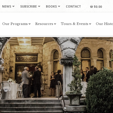
NEWS
SUBSCRIBE
BOOKS
CONTACT
$0.00
Our Programs
Resources
Tours & Events
Our Histo