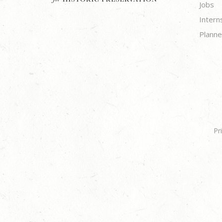
Jobs
Intern
Planne
Pr