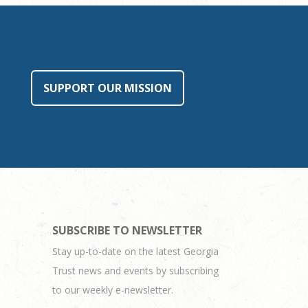
SUPPORT OUR MISSION
SUBSCRIBE TO NEWSLETTER
Stay up-to-date on the latest Georgia
Trust news and events by subscribing
to our weekly e-newsletter.