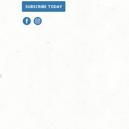
SUBSCRIBE TODAY
0