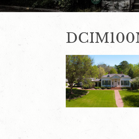
DCIM100