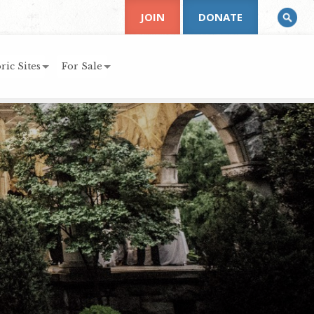
JOIN
DONATE
ric Sites
For Sale