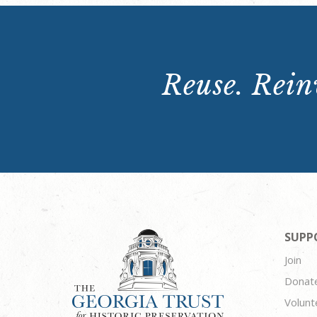
Reuse. Reinv
SUPP
Join
Donat
Volunt