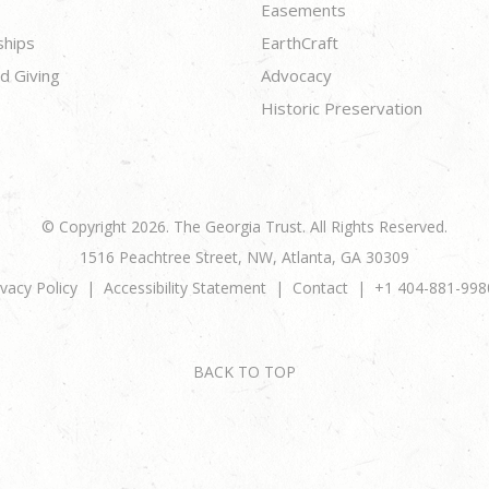
Easements
ships
EarthCraft
d Giving
Advocacy
Historic Preservation
© Copyright 2026. The Georgia Trust. All Rights Reserved.
1516 Peachtree Street, NW, Atlanta, GA 30309
ivacy Policy
Accessibility Statement
Contact
+1 404-881-998
BACK TO TOP