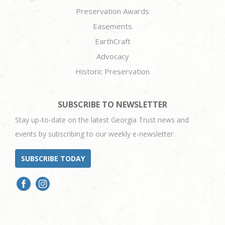
Preservation Awards
Easements
EarthCraft
Advocacy
Historic Preservation
SUBSCRIBE TO NEWSLETTER
Stay up-to-date on the latest Georgia Trust news and
events by subscribing to our weekly e-newsletter.
SUBSCRIBE TODAY