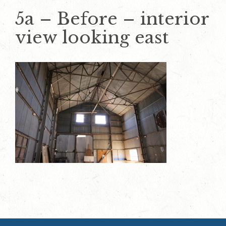
5a – Before – interior
view looking east