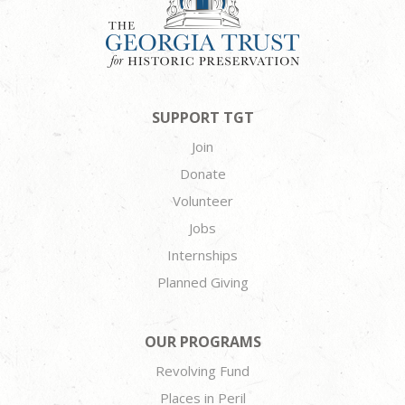
SUPPORT TGT
Join
Donate
Volunteer
Jobs
Internships
Planned Giving
OUR PROGRAMS
Revolving Fund
Places in Peril