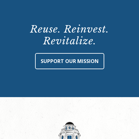
Reuse. Reinvest.
Revitalize.
SUPPORT OUR MISSION