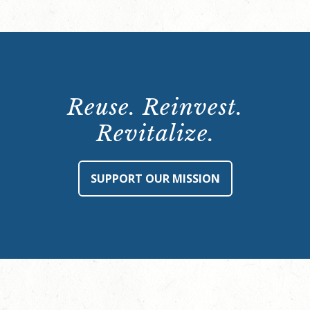
Reuse. Reinvest.
Revitalize.
SUPPORT OUR MISSION