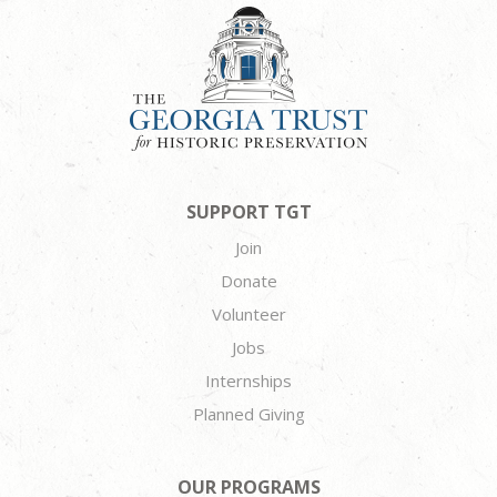
SUPPORT TGT
Join
Donate
Volunteer
Jobs
Internships
Planned Giving
OUR PROGRAMS