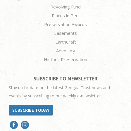
Revolving Fund
Places in Peril
Preservation Awards
Easements
EarthCraft
Advocacy
Historic Preservation
SUBSCRIBE TO NEWSLETTER
Stay up-to-date on the latest Georgia Trust news and
events by subscribing to our weekly e-newsletter.
SUBSCRIBE TODAY