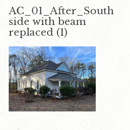
AC_01_After_South
side with beam
replaced (1)