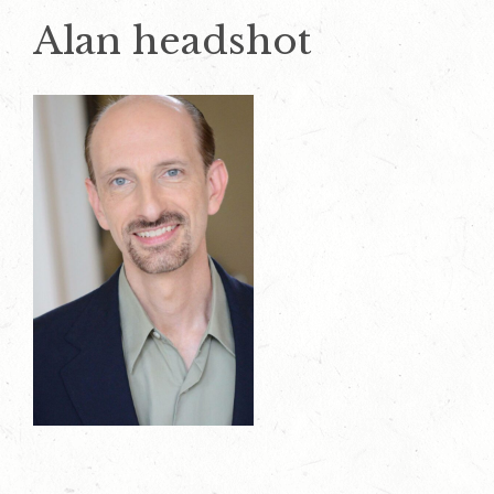
Alan headshot