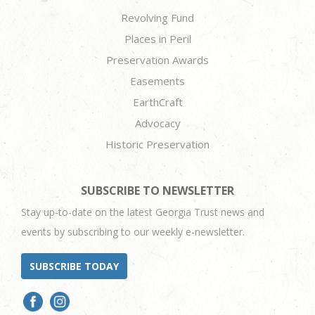
Revolving Fund
Places in Peril
Preservation Awards
Easements
EarthCraft
Advocacy
Historic Preservation
SUBSCRIBE TO NEWSLETTER
Stay up-to-date on the latest Georgia Trust news and
events by subscribing to our weekly e-newsletter.
SUBSCRIBE TODAY