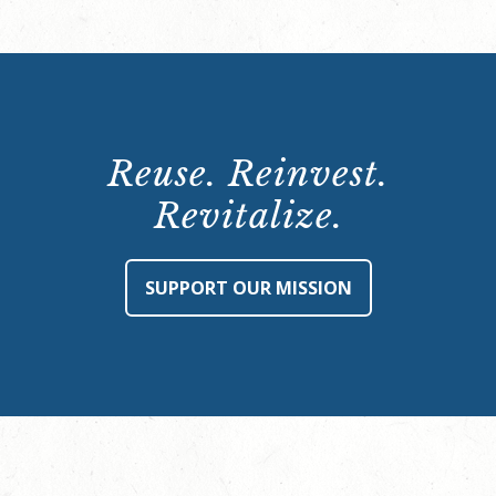
Reuse. Reinvest.
Revitalize.
SUPPORT OUR MISSION