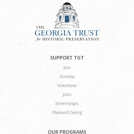
SUPPORT TGT
Join
Donate
Volunteer
Jobs
Internships
Planned Giving
OUR PROGRAMS