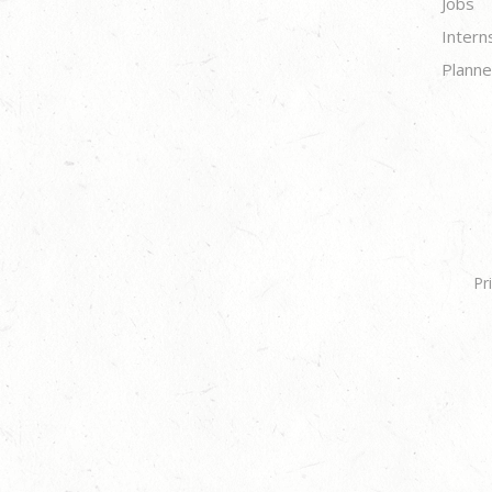
Jobs
Intern
Planne
Pr