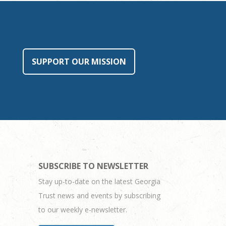
SUPPORT OUR MISSION
SUBSCRIBE TO NEWSLETTER
Stay up-to-date on the latest Georgia
Trust news and events by subscribing
to our weekly e-newsletter.