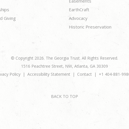
Easements
ships
EarthCraft
d Giving
Advocacy
Historic Preservation
© Copyright 2026. The Georgia Trust. All Rights Reserved.
1516 Peachtree Street, NW, Atlanta, GA 30309
ivacy Policy
Accessibility Statement
Contact
+1 404-881-998
BACK TO TOP