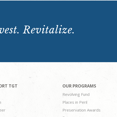
est. Revitalize.
ORT TGT
OUR PROGRAMS
Revolving Fund
e
Places in Peril
eer
Preservation Awards