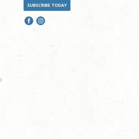
SUBSCRIBE TODAY
0