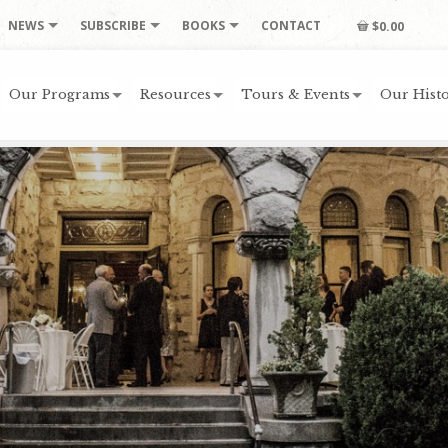
NEWS
SUBSCRIBE
BOOKS
CONTACT
$0.00
Our Programs
Resources
Tours & Events
Our Histo