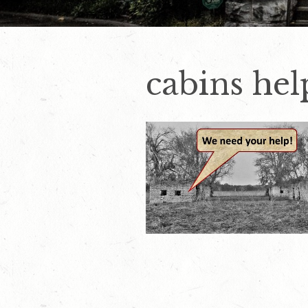
cabins hel