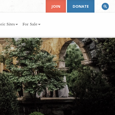
JOIN
DONATE
ric Sites
For Sale