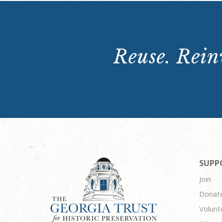
Reuse. Reinv
SUPP
Join
Donat
Volunt