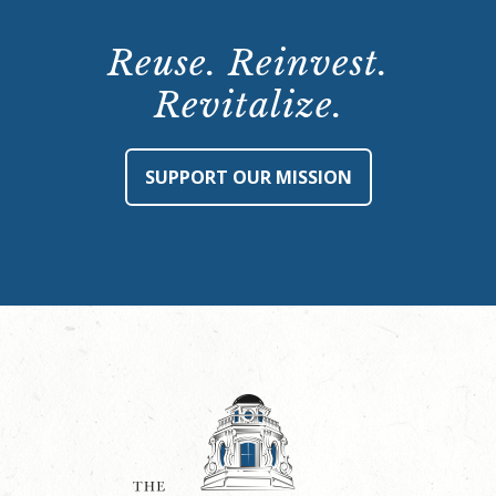
Reuse. Reinvest.
Revitalize.
SUPPORT OUR MISSION