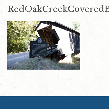
RedOakCreekCoveredB