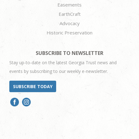
Easements
EarthCraft
Advocacy
Historic Preservation
SUBSCRIBE TO NEWSLETTER
Stay up-to-date on the latest Georgia Trust news and
events by subscribing to our weekly e-newsletter.
SUBSCRIBE TODAY