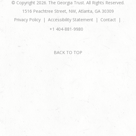
© Copyright 2026. The Georgia Trust. All Rights Reserved.
1516 Peachtree Street, NW, Atlanta, GA 30309
Privacy Policy
Accessibility Statement
Contact
+1 404-881-9980
BACK TO TOP