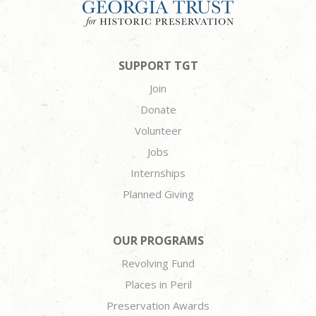
SUPPORT TGT
Join
Donate
Volunteer
Jobs
Internships
Planned Giving
OUR PROGRAMS
Revolving Fund
Places in Peril
Preservation Awards