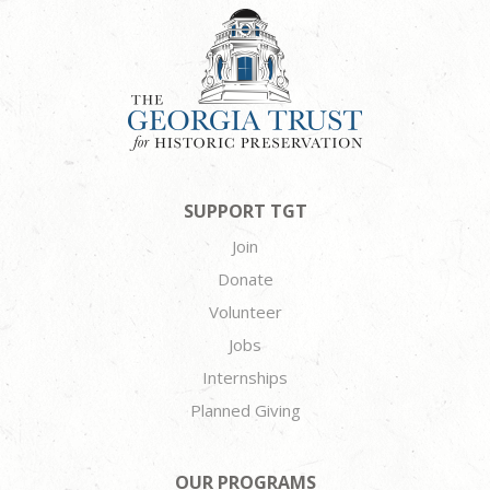
SUPPORT TGT
Join
Donate
Volunteer
Jobs
Internships
Planned Giving
OUR PROGRAMS