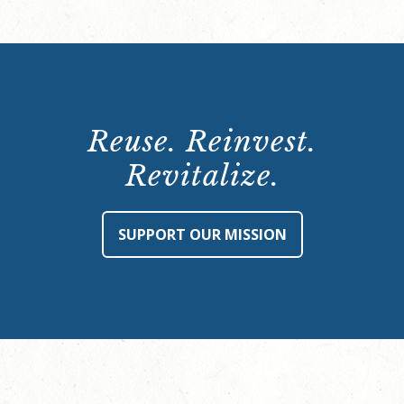
Reuse. Reinvest.
Revitalize.
SUPPORT OUR MISSION