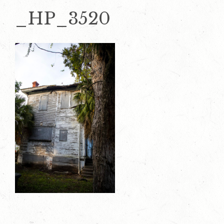
_HP_3520