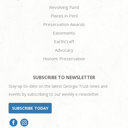
Revolving Fund
Places in Peril
Preservation Awards
Easements
EarthCraft
Advocacy
Historic Preservation
SUBSCRIBE TO NEWSLETTER
Stay up-to-date on the latest Georgia Trust news and
events by subscribing to our weekly e-newsletter.
SUBSCRIBE TODAY