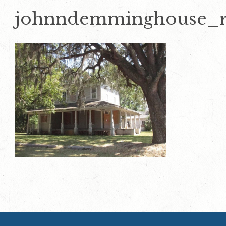
johnndemminghouse