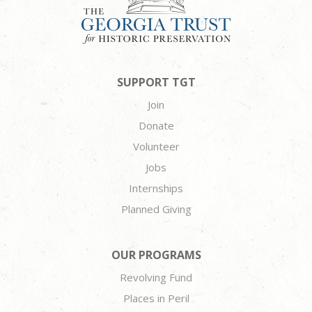
SUPPORT TGT
Join
Donate
Volunteer
Jobs
Internships
Planned Giving
OUR PROGRAMS
Revolving Fund
Places in Peril