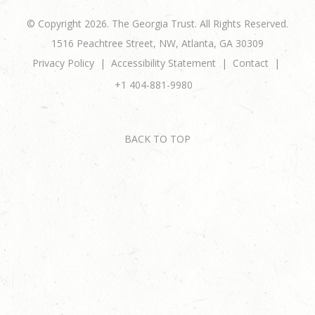
© Copyright 2026. The Georgia Trust. All Rights Reserved.
1516 Peachtree Street, NW, Atlanta, GA 30309
Privacy Policy
Accessibility Statement
Contact
+1 404-881-9980
BACK TO TOP