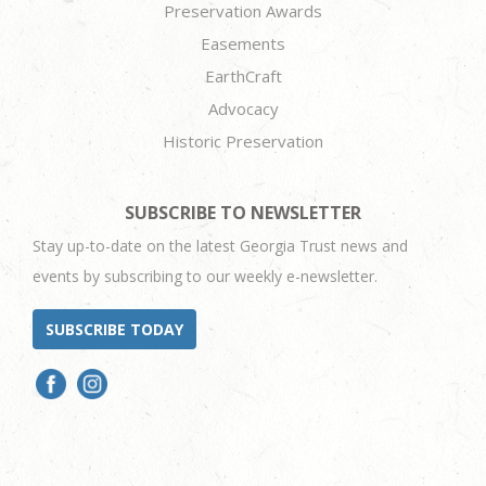
Preservation Awards
Easements
EarthCraft
Advocacy
Historic Preservation
SUBSCRIBE TO NEWSLETTER
Stay up-to-date on the latest Georgia Trust news and
events by subscribing to our weekly e-newsletter.
SUBSCRIBE TODAY