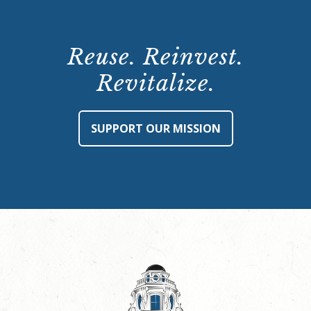
Reuse. Reinvest.
Revitalize.
SUPPORT OUR MISSION