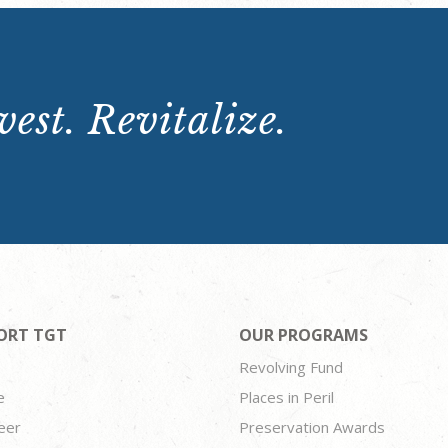
est. Revitalize.
ORT TGT
OUR PROGRAMS
Revolving Fund
e
Places in Peril
eer
Preservation Awards