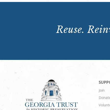
Reuse. Reinv
SUPP
Join
Donat
Volunt