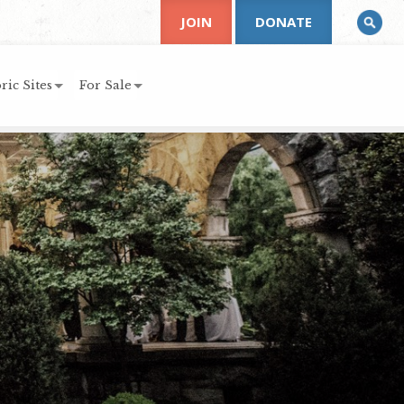
JOIN
DONATE
ric Sites
For Sale