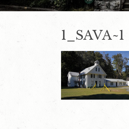
1_SAVA~1