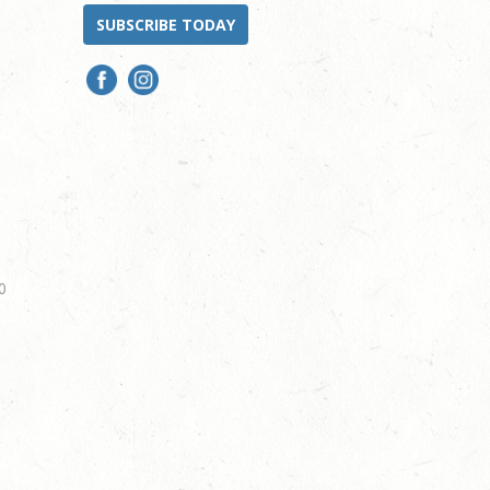
SUBSCRIBE TODAY
0