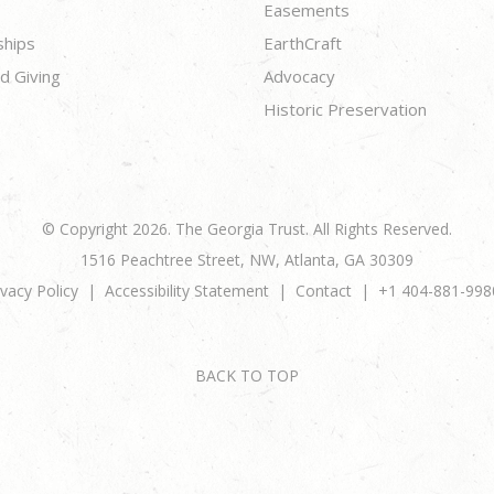
Easements
ships
EarthCraft
d Giving
Advocacy
Historic Preservation
© Copyright 2026. The Georgia Trust. All Rights Reserved.
1516 Peachtree Street, NW, Atlanta, GA 30309
ivacy Policy
Accessibility Statement
Contact
+1 404-881-998
BACK TO TOP