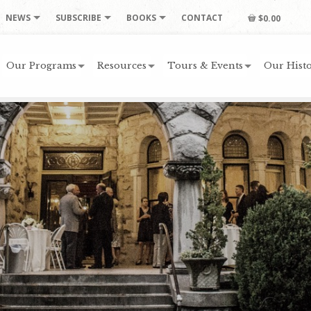
NEWS
SUBSCRIBE
BOOKS
CONTACT
$0.00
Our Programs
Resources
Tours & Events
Our Histo