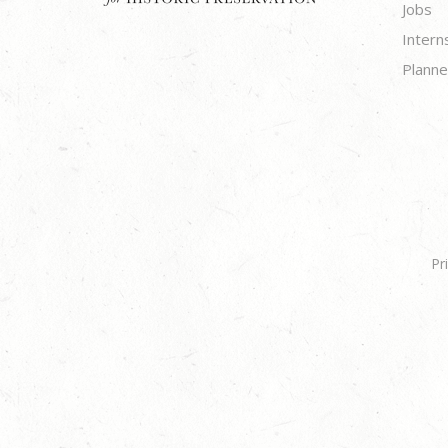
Jobs
Intern
Planne
Pr