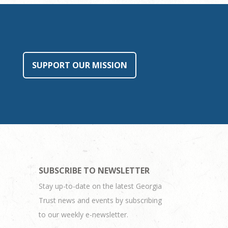
SUPPORT OUR MISSION
SUBSCRIBE TO NEWSLETTER
Stay up-to-date on the latest Georgia
Trust news and events by subscribing
to our weekly e-newsletter.