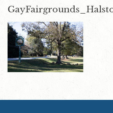
GayFairgrounds_Halst