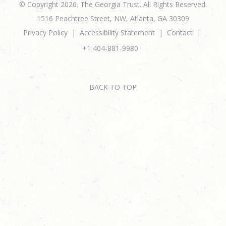
© Copyright 2026. The Georgia Trust. All Rights Reserved.
1516 Peachtree Street, NW, Atlanta, GA 30309
Privacy Policy
Accessibility Statement
Contact
+1 404-881-9980
BACK TO TOP