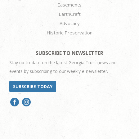
Easements
EarthCraft
Advocacy
Historic Preservation
SUBSCRIBE TO NEWSLETTER
Stay up-to-date on the latest Georgia Trust news and
events by subscribing to our weekly e-newsletter.
SUBSCRIBE TODAY