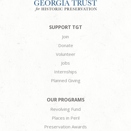
SUPPORT TGT
Join
Donate
Volunteer
Jobs
Internships
Planned Giving
OUR PROGRAMS
Revolving Fund
Places in Peril
Preservation Awards