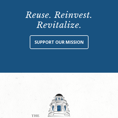
Reuse. Reinvest.
Revitalize.
SUPPORT OUR MISSION