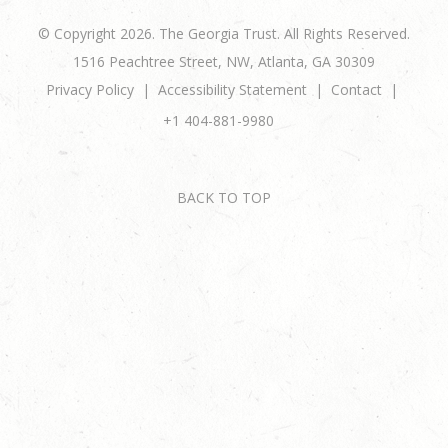
© Copyright 2026. The Georgia Trust. All Rights Reserved.
1516 Peachtree Street, NW, Atlanta, GA 30309
Privacy Policy
Accessibility Statement
Contact
+1 404-881-9980
BACK TO TOP