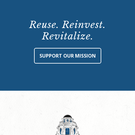
Reuse. Reinvest.
Revitalize.
SUPPORT OUR MISSION