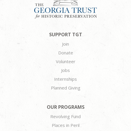
SUPPORT TGT
Join
Donate
Volunteer
Jobs
Internships
Planned Giving
OUR PROGRAMS
Revolving Fund
Places in Peril