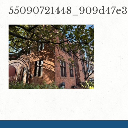
55090721448_909d47e3