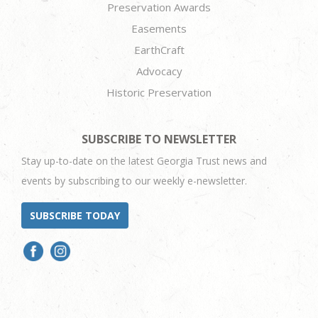
Preservation Awards
Easements
EarthCraft
Advocacy
Historic Preservation
SUBSCRIBE TO NEWSLETTER
Stay up-to-date on the latest Georgia Trust news and
events by subscribing to our weekly e-newsletter.
SUBSCRIBE TODAY