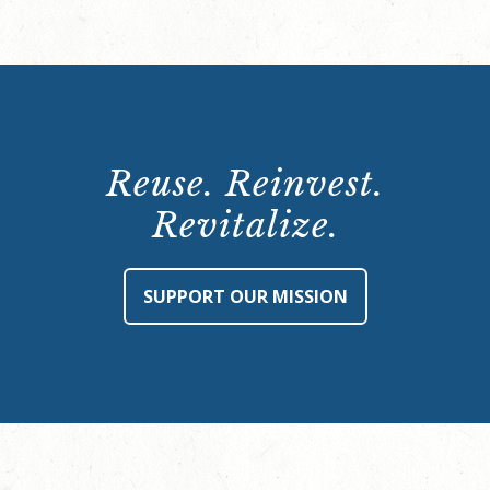
Reuse. Reinvest.
Revitalize.
SUPPORT OUR MISSION