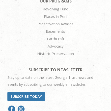
OUR PROGRAMS
Revolving Fund
Places in Peril
Preservation Awards
Easements
EarthCraft
Advocacy
Historic Preservation
SUBSCRIBE TO NEWSLETTER
Stay up-to-date on the latest Georgia Trust news and
events by subscribing to our weekly e-newsletter.
SUBSCRIBE TODAY