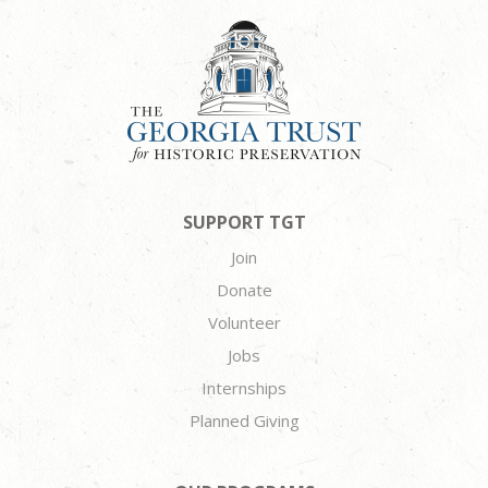
SUPPORT TGT
Join
Donate
Volunteer
Jobs
Internships
Planned Giving