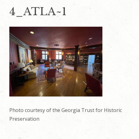
4_ATLA~1
Photo courtesy of the Georgia Trust for Historic
Preservation