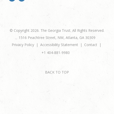
© Copyright 2026. The Georgia Trust. All Rights Reserved.
1516 Peachtree Street, NW, Atlanta, GA 30309
Privacy Policy
Accessibility Statement
Contact
+1 404-881-9980
BACK TO TOP