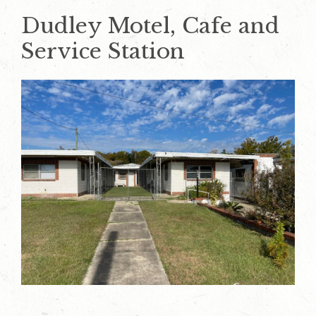
Dudley Motel, Cafe and
Service Station