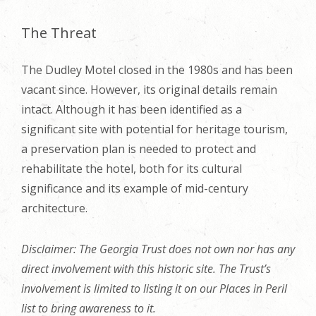
The Threat
The Dudley Motel closed in the 1980s and has been
vacant since. However, its original details remain
intact. Although it has been identified as a
significant site with potential for heritage tourism,
a preservation plan is needed to protect and
rehabilitate the hotel, both for its cultural
significance and its example of mid-century
architecture.
Disclaimer: The Georgia Trust does not own nor has any
direct involvement with this historic site. The Trust’s
involvement is limited to listing it on our Places in Peril
list to bring awareness to it.