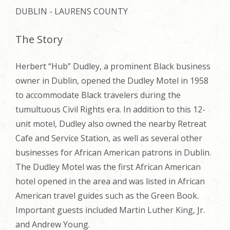
DUBLIN - LAURENS COUNTY
The Story
Herbert “Hub” Dudley, a prominent Black business
owner in Dublin, opened the Dudley Motel in 1958
to accommodate Black travelers during the
tumultuous Civil Rights era. In addition to this 12-
unit motel, Dudley also owned the nearby Retreat
Cafe and Service Station, as well as several other
businesses for African American patrons in Dublin.
The Dudley Motel was the first African American
hotel opened in the area and was listed in African
American travel guides such as the Green Book.
Important guests included Martin Luther King,
Jr.
and Andrew Young.