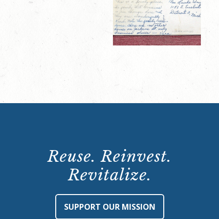
Reuse. Reinvest.
Revitalize.
SUPPORT OUR MISSION