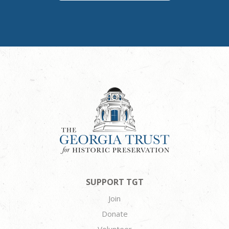
SUPPORT TGT
Join
Donate
Volunteer