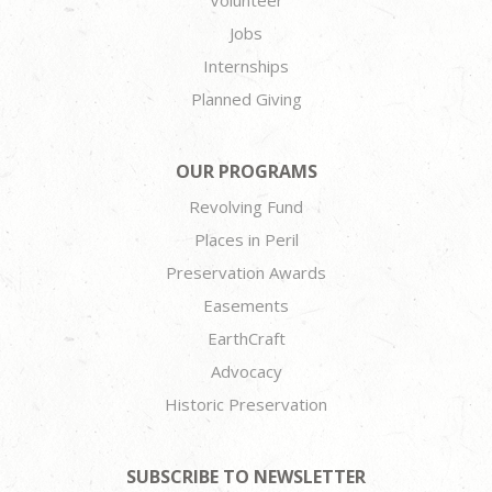
Jobs
Internships
Planned Giving
OUR PROGRAMS
Revolving Fund
Places in Peril
Preservation Awards
Easements
EarthCraft
Advocacy
Historic Preservation
SUBSCRIBE TO NEWSLETTER