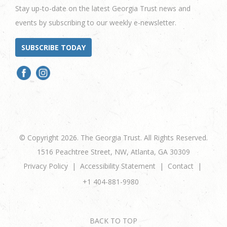
Stay up-to-date on the latest Georgia Trust news and
events by subscribing to our weekly e-newsletter.
SUBSCRIBE TODAY
© Copyright 2026. The Georgia Trust. All Rights Reserved.
1516 Peachtree Street, NW, Atlanta, GA 30309
Privacy Policy
Accessibility Statement
Contact
+1 404-881-9980
BACK TO TOP