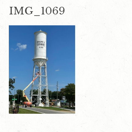
IMG_1069