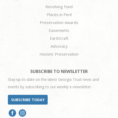
Revolving Fund
Places in Peril
Preservation Awards
Easements
EarthCraft
Advocacy
Historic Preservation
SUBSCRIBE TO NEWSLETTER
Stay up-to-date on the latest Georgia Trust news and
events by subscribing to our weekly e-newsletter.
SUBSCRIBE TODAY