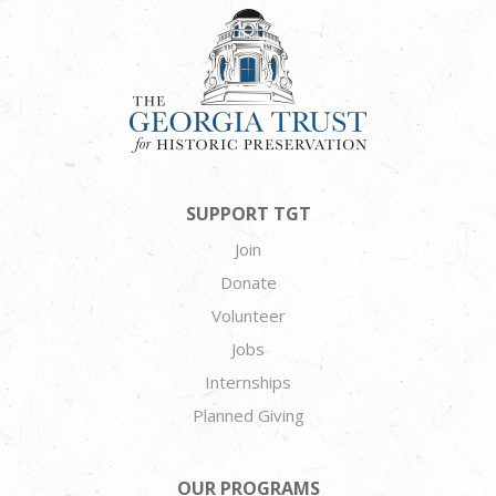
SUPPORT TGT
Join
Donate
Volunteer
Jobs
Internships
Planned Giving
OUR PROGRAMS