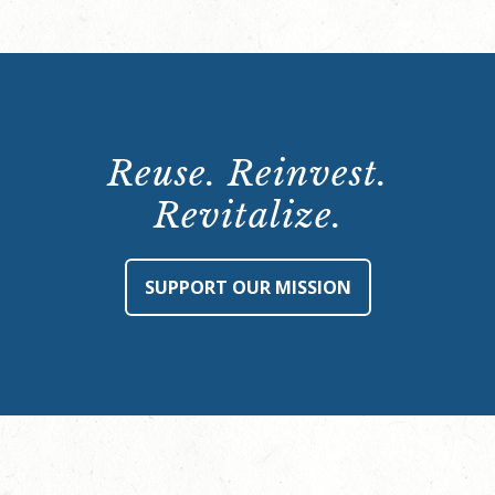
Reuse. Reinvest.
Revitalize.
SUPPORT OUR MISSION