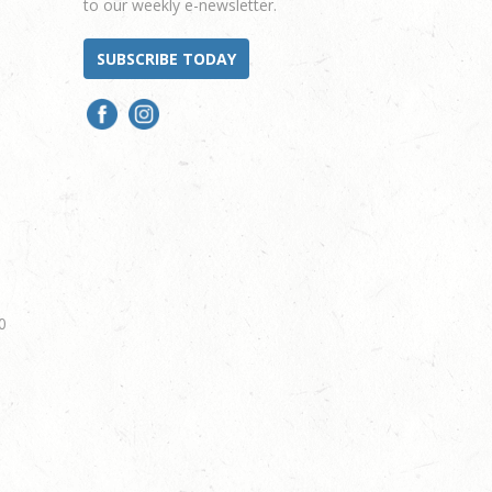
to our weekly e-newsletter.
SUBSCRIBE TODAY
0