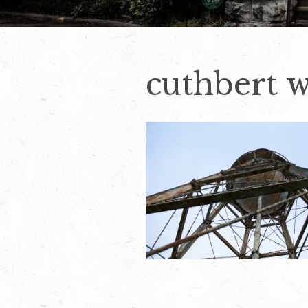
cuthbert w