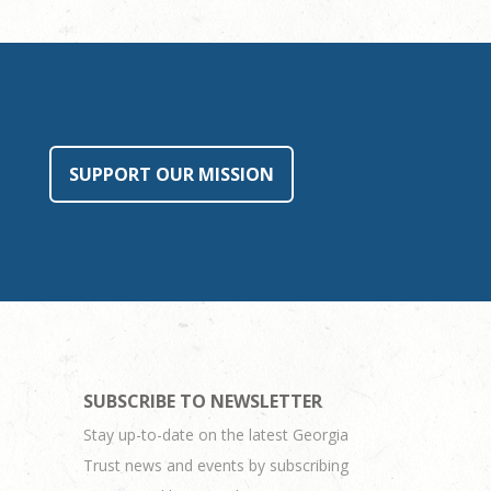
SUPPORT OUR MISSION
SUBSCRIBE TO NEWSLETTER
Stay up-to-date on the latest Georgia
Trust news and events by subscribing