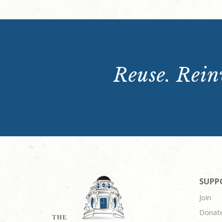
Reuse. Reinv
SUPP
Join
Donat