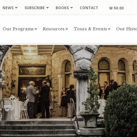
NEWS
SUBSCRIBE
BOOKS
CONTACT
$0.00
Our Programs
Resources
Tours & Events
Our Histo