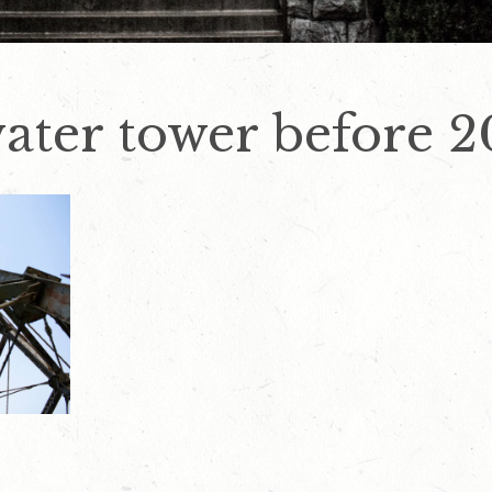
ater tower before 2