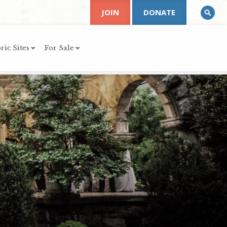
JOIN
DONATE
ric Sites
For Sale