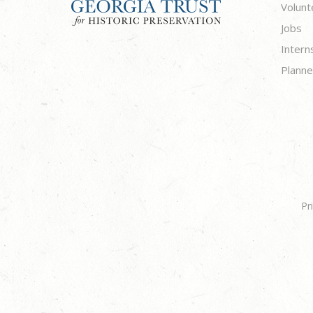
Volunt
Jobs
Intern
Planne
Pr