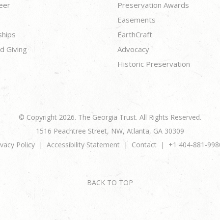
eer
Preservation Awards
Easements
ships
EarthCraft
d Giving
Advocacy
Historic Preservation
© Copyright 2026. The Georgia Trust. All Rights Reserved.
1516 Peachtree Street, NW, Atlanta, GA 30309
ivacy Policy
Accessibility Statement
Contact
+1 404-881-998
BACK TO TOP