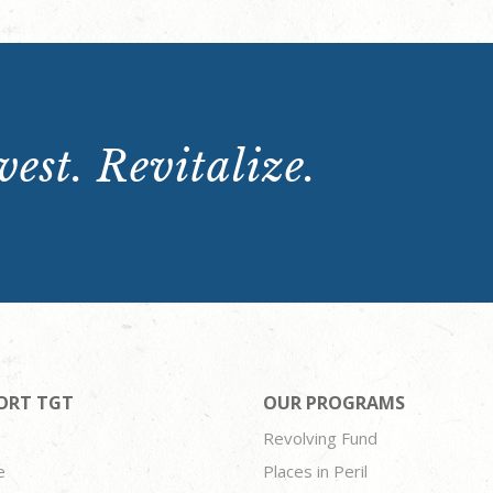
est. Revitalize.
ORT TGT
OUR PROGRAMS
Revolving Fund
e
Places in Peril