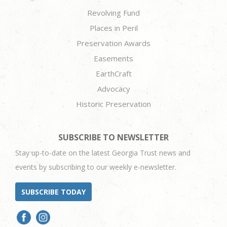
Revolving Fund
Places in Peril
Preservation Awards
Easements
EarthCraft
Advocacy
Historic Preservation
SUBSCRIBE TO NEWSLETTER
Stay up-to-date on the latest Georgia Trust news and
events by subscribing to our weekly e-newsletter.
SUBSCRIBE TODAY