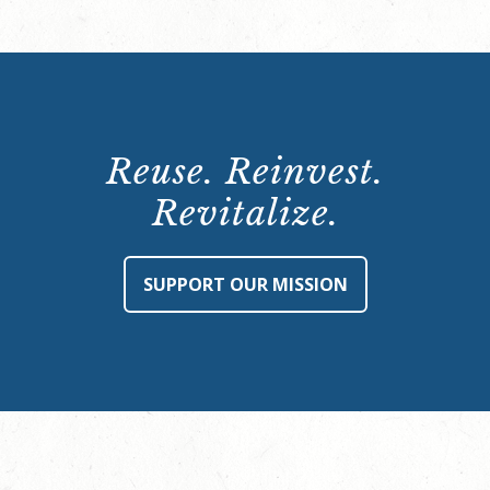
Reuse. Reinvest.
Revitalize.
SUPPORT OUR MISSION