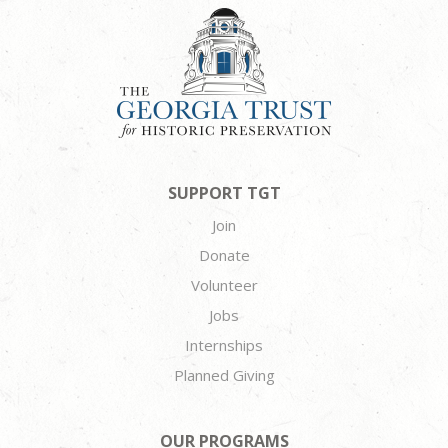
SUPPORT TGT
Join
Donate
Volunteer
Jobs
Internships
Planned Giving
OUR PROGRAMS