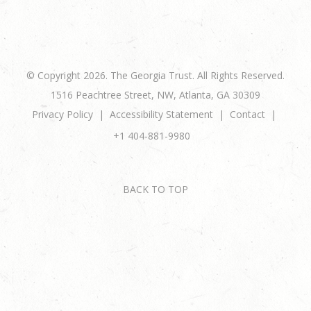
© Copyright 2026. The Georgia Trust. All Rights Reserved.
1516 Peachtree Street, NW, Atlanta, GA 30309
Privacy Policy
Accessibility Statement
Contact
+1 404-881-9980
BACK TO TOP