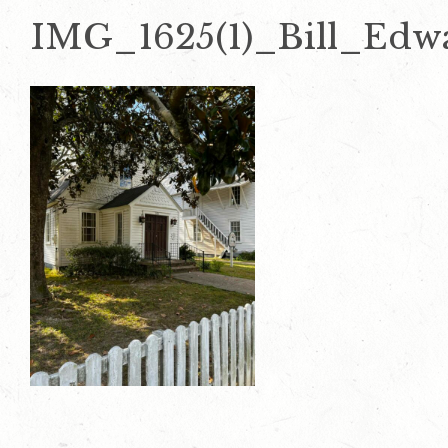
IMG_1625(1)_Bill_Edw